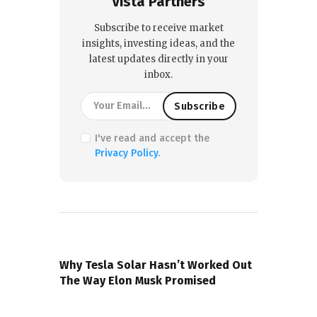
Vista Partners
Subscribe to receive market
insights, investing ideas, and the
latest updates directly in your
inbox.
I've read and accept the
Privacy Policy
.
PREVIOUS POST
Why Tesla Solar Hasn’t Worked Out
The Way Elon Musk Promised
NEXT POST