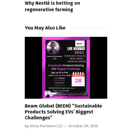
Why Nestlé is betting on
regenerative farming
You May Also Like
Beam Global (BEEM) “Sustainable
Products Solving EVs’ Biggest
Challenges”
by
Vista Partners LLC
October 30, 2025