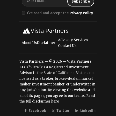
I’ve read and accept the
Privacy Policy
.
Advisory Services
About Us
Disclaimer
Contact Us
Vista Partners — © 2026 — Vista Partners
LLC (“Vista”) is a Registered Investment
Advisor in the State of California. Vista is not
licensed as a broker, broker-dealer, market
maker, investment banker, or underwriter in
any jurisdiction. By viewing this website and
all of its pages, you agree to our terms.
Read
the full disclaimer here
Facebook
Twitter
LinkedIn