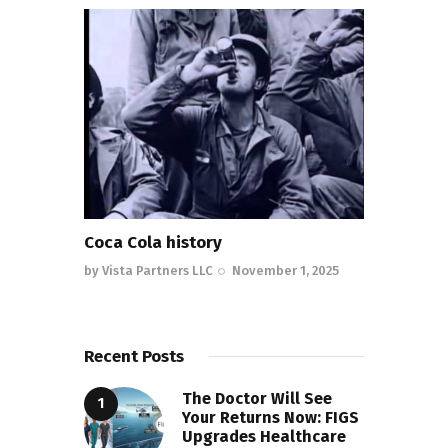
Coca Cola history
by
Vista Partners LLC
November 1, 2025
Recent Posts
The Doctor Will See
Your Returns Now: FIGS
Upgrades Healthcare