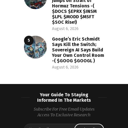
Jumps on Strait of
Hormuz Tensions -(
$DOCS $EPRX $INSM
$LPL $MODD $MSFT
$SOC Rise!)
August 6, 2026
Google’s Eric Schmidt
Says Kill the Switch;
Sovereign AI Says Build
Your Own Control Room
-( $GOOG $GOOGL )
August 6, 2026
Your Guide To Staying
Informed In The Markets
Subscribe For Free Email Updates
Access To Exclusive Research