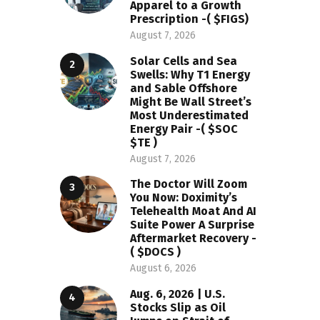
Apparel to a Growth
Prescription -( $FIGS)
August 7, 2026
Solar Cells and Sea
Swells: Why T1 Energy
and Sable Offshore
Might Be Wall Street’s
Most Underestimated
Energy Pair -( $SOC
$TE )
August 7, 2026
The Doctor Will Zoom
You Now: Doximity’s
Telehealth Moat And AI
Suite Power A Surprise
Aftermarket Recovery -
( $DOCS )
August 6, 2026
Aug. 6, 2026 | U.S.
Stocks Slip as Oil