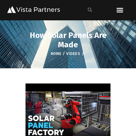
How Solar Panels Are
Made
HOME
VIDEOS