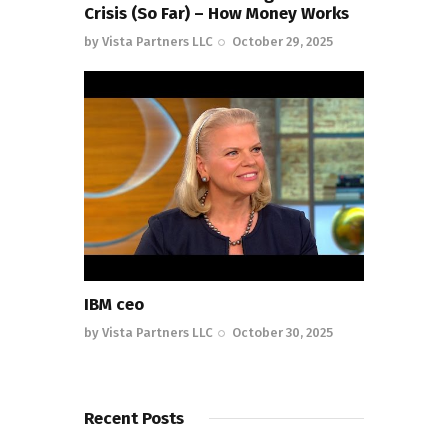
Crisis (So Far) – How Money Works
by
Vista Partners LLC
October 29, 2025
IBM ceo
by
Vista Partners LLC
October 30, 2025
Recent Posts