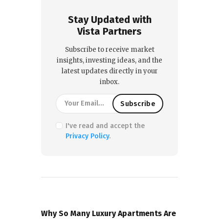
Stay Updated with
Vista Partners
Subscribe to receive market
insights, investing ideas, and the
latest updates directly in your
inbox.
I've read and accept the
Privacy Policy
.
PREVIOUS POST
Why So Many Luxury Apartments Are