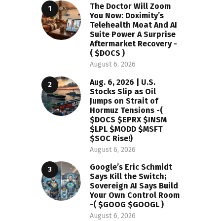
The Doctor Will Zoom
You Now: Doximity’s
Telehealth Moat And AI
Suite Power A Surprise
Aftermarket Recovery -
( $DOCS )
August 6, 2026
Aug. 6, 2026 | U.S.
Stocks Slip as Oil
Jumps on Strait of
Hormuz Tensions -(
$DOCS $EPRX $INSM
$LPL $MODD $MSFT
$SOC Rise!)
August 6, 2026
Google’s Eric Schmidt
Says Kill the Switch;
Sovereign AI Says Build
Your Own Control Room
-( $GOOG $GOOGL )
August 6, 2026