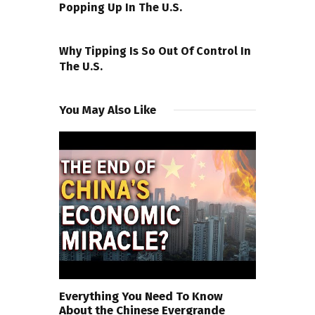
Popping Up In The U.S.
NEXT POST
Why Tipping Is So Out Of Control In
The U.S.
You May Also Like
Everything You Need To Know
About the Chinese Evergrande