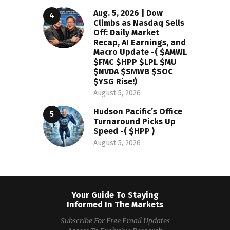
Aug. 5, 2026 | Dow
Climbs as Nasdaq Sells
Off: Daily Market
Recap, AI Earnings, and
Macro Update -( $AMWL
$FMC $HPP $LPL $MU
$NVDA $SMWB $SOC
$YSG Rise!)
August 5, 2026
Hudson Pacific’s Office
Turnaround Picks Up
Speed -( $HPP )
August 5, 2026
Your Guide To Staying
Informed In The Markets
Subscribe For Free Email Updates