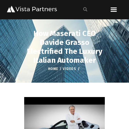
How Maserati CEO
Davide Grasso
Electrified The Luxury
Italian Automaker
HOME
VIDEOS