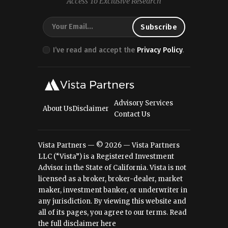
Access To Exclusive Research
I’ve read and accept the
Privacy Policy
.
Advisory Services
About Us
Disclaimer
Contact Us
Vista Partners — © 2026 — Vista Partners
LLC (“Vista”) is a Registered Investment
Advisor in the State of California. Vista is not
licensed as a broker, broker-dealer, market
maker, investment banker, or underwriter in
any jurisdiction. By viewing this website and
all of its pages, you agree to our terms.
Read
the full disclaimer here