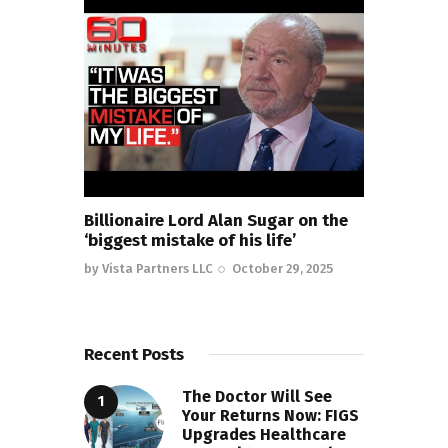
Billionaire Lord Alan Sugar on the
‘biggest mistake of his life’
by
Vista Partners LLC
October 29, 2025
Recent Posts
The Doctor Will See
Your Returns Now: FIGS
Upgrades Healthcare