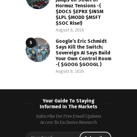
Hormuz Tensions -(
$DOCS $EPRX $INSM
$LPL $MODD $MSFT
$SOC Rise!)
August 6, 2026
Google’s Eric Schmidt
Says Kill the Switch;
Sovereign AI Says Build
Your Own Control Room
-( $GOOG $GOOGL )
August 6, 2026
Your Guide To Staying
Informed In The Markets
Subscribe For Free Email Updates
Access To Exclusive Research