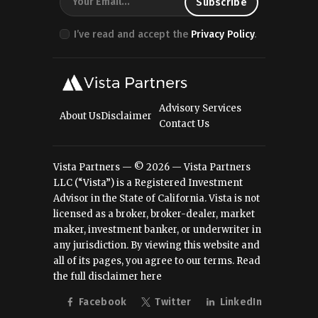
I’ve read and accept the
Privacy Policy
.
Advisory Services
About Us
Disclaimer
Contact Us
Vista Partners — © 2026 — Vista Partners
LLC (“Vista”) is a Registered Investment
Advisor in the State of California. Vista is not
licensed as a broker, broker-dealer, market
maker, investment banker, or underwriter in
any jurisdiction. By viewing this website and
all of its pages, you agree to our terms.
Read
the full disclaimer here
Facebook
Twitter
LinkedIn