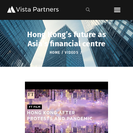
Hong Kong’s future as
Asia’s financial centre
HOME
VIDEOS