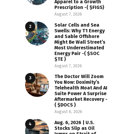
Apparel to a Growth
Prescription -( $FIGS)
August 7, 2026
Solar Cells and Sea
Swells: Why T1 Energy
and Sable Offshore
Might Be Wall Street’s
Most Underestimated
Energy Pair -( $SOC
$TE )
August 7, 2026
The Doctor Will Zoom
You Now: Doximity’s
Telehealth Moat And AI
Suite Power A Surprise
Aftermarket Recovery -
( $DOCS )
August 6, 2026
Aug. 6, 2026 | U.S.
Stocks Slip as Oil
Jumps on Strait of