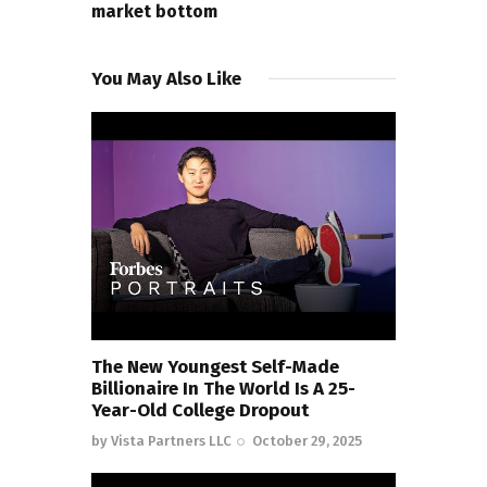
market bottom
You May Also Like
The New Youngest Self-Made
Billionaire In The World Is A 25-
Year-Old College Dropout
by
Vista Partners LLC
October 29, 2025