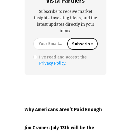
Vista Partners
Subscribe to receive market
insights, investing ideas, and the
latest updates directly in your
inbox.
I've read and accept the
Privacy Policy
.
PREVIOUS POST
Why Americans Aren’t Paid Enough
NEXT POST
Jim Cramer: July 13th will be the