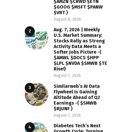
$AMZN $CRWD $ETN
$GOOG $MSFT $PANW
$VRT )
August 8, 2026
Aug. 7, 2026 | Weekly
U.S. Market Summary:
Stocks Rally as Strong
Activity Data Meets a
Softer Jobs Picture -(
$AMWL $DOCS $HPP
$LPL $NVDA $SMWB $TE
Rise!)
August 7, 2026
Similarweb’s AI Data
Flywheel Is Gaining
Altitude Ahead of Q2
Earnings -( $SMWB
$RJUNF )
August 7, 2026
Diabetes Tech’s Next
Growth Cycle: Turning