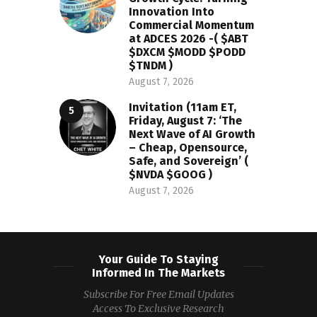
Innovation Into
Commercial Momentum
at ADCES 2026 -( $ABT
$DXCM $MODD $PODD
$TNDM )
August 7, 2026
Invitation (11am ET,
Friday, August 7: ‘The
Next Wave of AI Growth
– Cheap, Opensource,
Safe, and Sovereign’ (
$NVDA $GOOG )
August 7, 2026
Your Guide To Staying
Informed In The Markets
Subscribe For Free Email Updates
Access To Exclusive Research