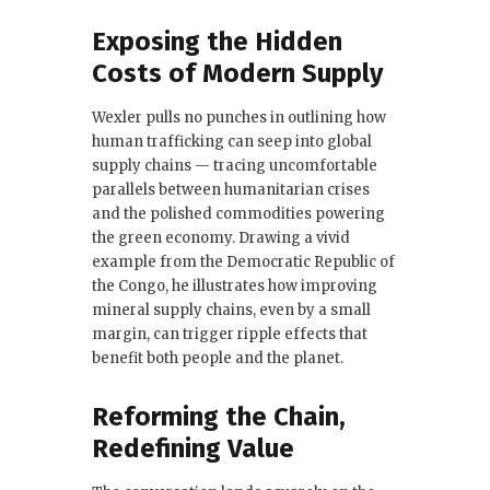
Exposing the Hidden
Costs of Modern Supply
Wexler pulls no punches in outlining how
human trafficking can seep into global
supply chains — tracing uncomfortable
parallels between humanitarian crises
and the polished commodities powering
the green economy. Drawing a vivid
example from the Democratic Republic of
the Congo, he illustrates how improving
mineral supply chains, even by a small
margin, can trigger ripple effects that
benefit both people and the planet.
Reforming the Chain,
Redefining Value