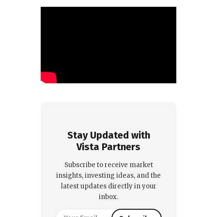
Stay Updated with
Vista Partners
Subscribe to receive market
insights, investing ideas, and the
latest updates directly in your
inbox.