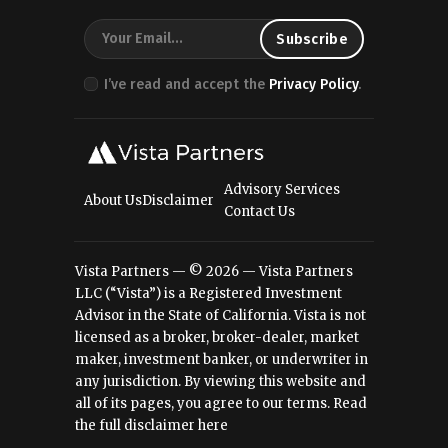
I’ve read and accept the
Privacy Policy
.
Advisory Services
About Us
Disclaimer
Contact Us
Vista Partners — © 2026 — Vista Partners
LLC (“Vista”) is a Registered Investment
Advisor in the State of California. Vista is not
licensed as a broker, broker-dealer, market
maker, investment banker, or underwriter in
any jurisdiction. By viewing this website and
all of its pages, you agree to our terms.
Read
the full disclaimer here