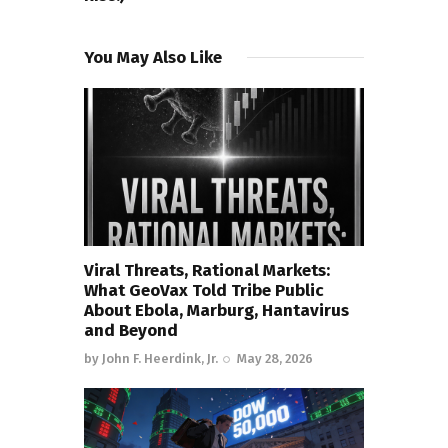
You May Also Like
Viral Threats, Rational Markets:
What GeoVax Told Tribe Public
About Ebola, Marburg, Hantavirus
and Beyond
by
John F. Heerdink, Jr.
May 28, 2026