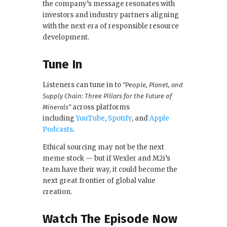
the company’s message resonates with
investors and industry partners aligning
with the next era of responsible resource
development.
Tune In
Listeners can tune in to
“People, Planet, and
Supply Chain: Three Pillars for the Future of
across platforms
Minerals”
including
YouTube
,
Spotify
, and
Apple
Podcasts
.
Ethical sourcing may not be the next
meme stock — but if Wexler and M2i’s
team have their way, it could become the
next great frontier of global value
creation.
Watch The Episode Now