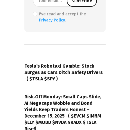
I've read and accept the
Privacy Policy
.
PREVIOUS POST
Tesla’s Robotaxi Gamble: Stock
Surges as Cars Ditch Safety Drivers
-( $TSLA $SPY )
NEXT POST
Risk‑Off Monday: Small Caps Slide,
AI Megacaps Wobble and Bond
Yields Keep Traders Honest –
December 15, 2025 -( $EVCM $IMNM
$LLY $MODD $NVDA $RADX $TSLA
Rise!)