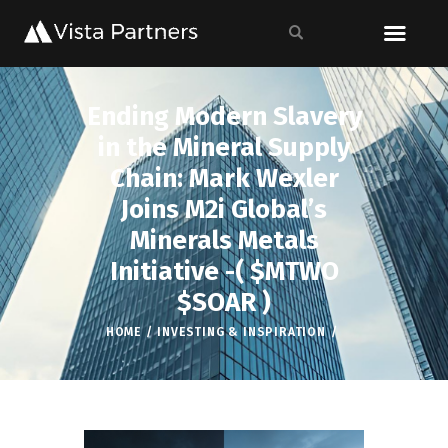
Ending Modern Slavery
in the Mineral Supply
Chain: Mark Wexler
Joins M2i Global’s
Minerals Metals
Initiative -( $MTWO
$SOAR )
HOME
INVESTING & INSPIRATION