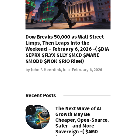
Dow Breaks 50,000 as Wall Street
Limps, Then Leaps Into the
Weekend – February 6, 2026 -( $DIA
$EPRX $FLYX $LLY $MCD $MANE
$MODD $NOK $RIO Rise!)
by
John F. Heerdink, Jr.
February 6, 2026
Recent Posts
The Next Wave of AI
Growth May Be
Cheaper, Open-Source,
Safer—and More
Sovereign -( $AMD