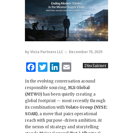
by
Vista Partners LLC
December 15, 2025
F
T
Li
E
Disclaimer
a
w
n
m
In the evolving conversation around
c
it
k
ai
responsible sourcing,
M2i Global
e
te
e
l
(MTWO)
has been quietly creating a
global footprint — most recently through
b
r
dI
its combination with
Volato Group (NYSE:
o
n
SOAR)
, a move that pairs operational
reach with purpose-driven ambition. At
o
the nexus of strategy and storytelling