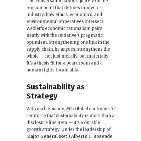
The conversation lands squarely on the
tension point that defines modern
industry: how ethics, economics, and
environmental imperatives intersect.
Wexler’s economic rationalism pairs
neatly with the Initiative’s pragmatic
optimism. Strengthening one link in the
supply chain, he argues, strengthens the
whole — not just morally, but materially.
It’s a thesis fit for a boardroom and a
human rights forum alike.
Sustainability as
Strategy
With each episode, M2i Global continues to
reinforce that sustainability is more than a
disclosure line item — it’s a durable
growth strategy. Under the leadership of
Major General (Ret.) Alberto C. Rosend
e,