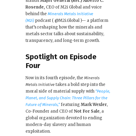
k
stands
Major General (Ret.) Alberto C.
Rosende,
CEO of M2i Global and voice
behind the
Minerals Metals Initiative
podcast ( @M2i.Global )— a platform
(M2i)
that’s reshaping how the minerals and
metals sector talks about sustainability,
transparency, and long-term growth.
Spotlight on Episode
Four
Now in its fourth episode, the
Minerals
takes a bold step into the
Metals Initiative
moral side of material supply with
“People,
Planet, and Supply Chain: Three Pillars for the
featuring
Mark Wexler
,
Future of Minerals,”
Co-Founder and CEO of
Not For Sale
, a
global organization devoted to ending
modern-day slavery and human
exploitation.