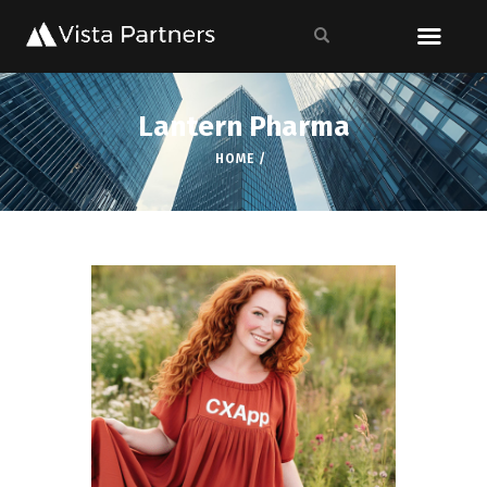
Lantern Pharma
HOME