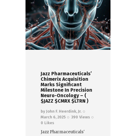
Jazz Pharmaceuticals’
Chimerix Acquisition
Marks Significant
Milestone In Precision
Neuro-Oncology – (
$JAZZ $CMRX $LTRN )
by
John F. Heerdink, Jr.
March 6, 2025
390
Views
0
Likes
Jazz Pharmaceuticals'