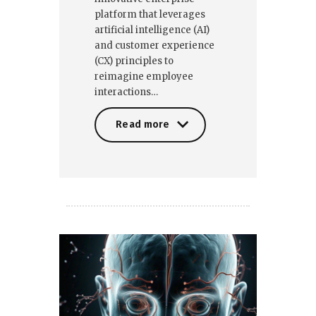
platform that leverages
artificial intelligence (AI)
and customer experience
(CX) principles to
reimagine employee
interactions…
Read more
Read more