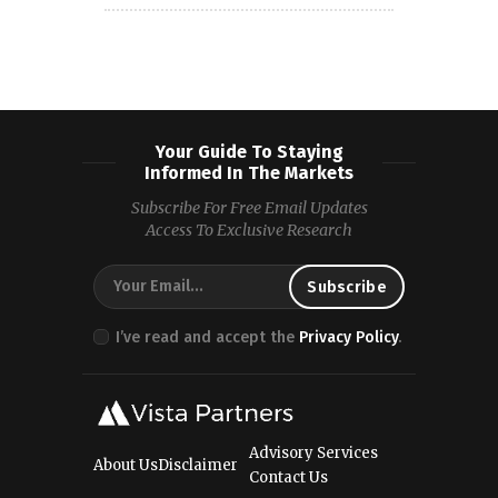
Your Guide To Staying
Informed In The Markets
Subscribe For Free Email Updates
Access To Exclusive Research
I’ve read and accept the
Privacy Policy
.
Advisory Services
About Us
Disclaimer
Contact Us