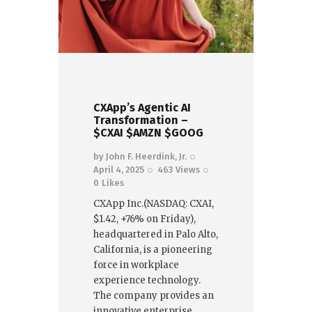
CXApp’s Agentic AI
Transformation –
$CXAI $AMZN $GOOG
by
John F. Heerdink, Jr.
April 4, 2025
463
Views
0
Likes
CXApp Inc.(NASDAQ: CXAI,
$1.42, +76% on Friday),
headquartered in Palo Alto,
California, is a pioneering
force in workplace
experience technology.
The company provides an
innovative enterprise