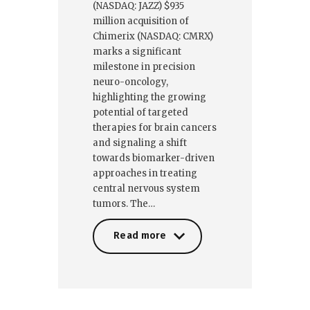
(NASDAQ: JAZZ) $935
million acquisition of
Chimerix (NASDAQ: CMRX)
marks a significant
milestone in precision
neuro-oncology,
highlighting the growing
potential of targeted
therapies for brain cancers
and signaling a shift
towards biomarker-driven
approaches in treating
central nervous system
tumors. The…
Read more
Read more