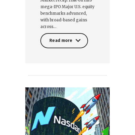
Market recap: risk-on into
mega-IPO Major U.S. equity
benchmarks advanced,
with broad-based gains
across…
Read more
Read more