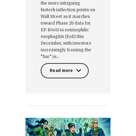
the more intriguing
biotech inflection points on
Wall Street as it marches
toward Phase 2b data for
EP‑104GI in eosinophilic
esophagitis (EoE) this
December, with investors
increasingly framing the
“bar” in…
Read more
Read more