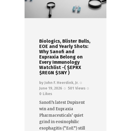
Biologics, Blister Bulls,
EOE and Yearly Shots:
Why Sanofi and
Eupraxia Belong on
Every Immunology
Watchlist -( $EPRX
$REGN $SNY )
by
John F. Heerdink, Jr.
June 19, 2026
501
Views
0
Likes
Sanofi’s latest Dupixent
win and Eupraxia
Pharmaceuticals’ quiet
grind in eosinophilic
esophagitis (“EoE”) still