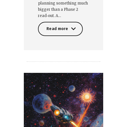
planning something much
bigger than a Phase 2
read‑out. A…
Read more
Read more