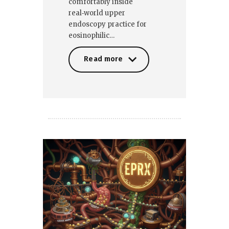
comfortably inside
real‑world upper
endoscopy practice for
eosinophilic…
Read more
Read more