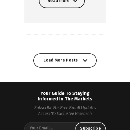
Read more
Read more
Load More Posts
Your Guide To Staying
Informed In The Markets
Subscribe For Free Email Updates
Access To Exclusive Research