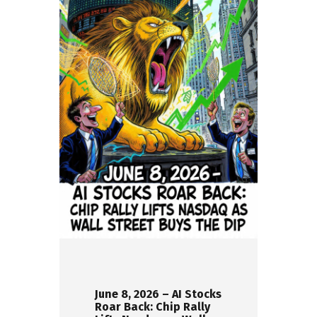
June 8, 2026 – AI Stocks
Roar Back: Chip Rally