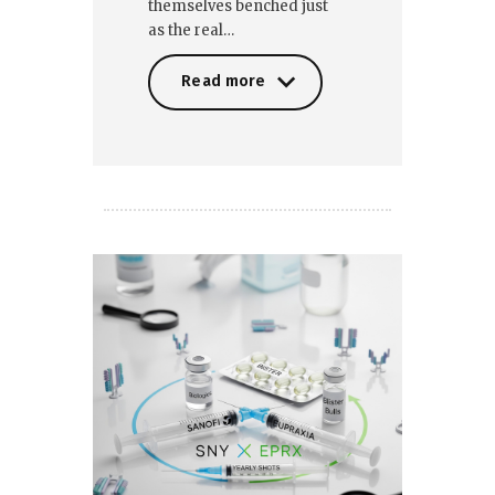
themselves benched just
as the real…
Read more
Read more