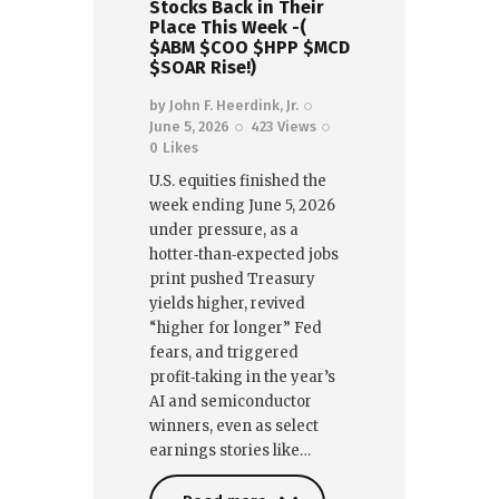
Stocks Back in Their
Place This Week -(
$ABM $COO $HPP $MCD
$SOAR Rise!)
by
John F. Heerdink, Jr.
June 5, 2026
423
Views
0
Likes
U.S. equities finished the
week ending June 5, 2026
under pressure, as a
hotter‑than‑expected jobs
print pushed Treasury
yields higher, revived
“higher for longer” Fed
fears, and triggered
profit‑taking in the year’s
AI and semiconductor
winners, even as select
earnings stories like…