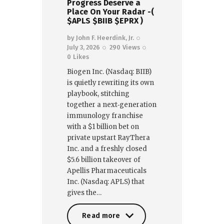
Progress Deserve a
Place On Your Radar -(
$APLS $BIIB $EPRX )
by
John F. Heerdink, Jr.
July 3, 2026
290
Views
0
Likes
Biogen Inc. (Nasdaq: BIIB)
is quietly rewriting its own
playbook, stitching
together a next‑generation
immunology franchise
with a $1 billion bet on
private upstart RayThera
Inc. and a freshly closed
$5.6 billion takeover of
Apellis Pharmaceuticals
Inc. (Nasdaq: APLS) that
gives the…
Read more