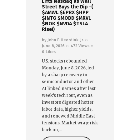
Lifts Nasdaq as Wall
Street Buys the Dip -(
$AMWL $EPRX $HPP
$INTG $MODD $MRVL
$NOK $NVDA $TSLA
Rise!)
by
John F. Heerdink, Jr.
June 8, 2026
472
Views
0
Likes
U.S. stocks rebounded
Monday, June 8, 2026, led
by a sharp recovery in
semiconductor and other
AI‑linked names after last
week’s tech rout, even as
investors digested hotter
labor data, higher yields,
and renewed Middle East
tensions. Market wrap: risk
back on,…