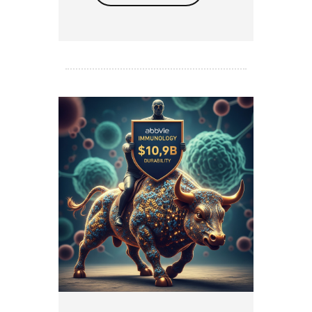
Read more