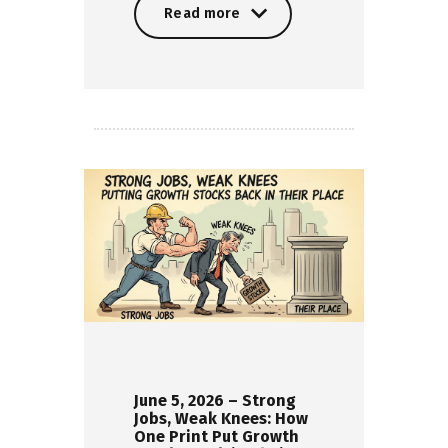
Read more
Read more
June 5, 2026 – Strong
Jobs, Weak Knees: How
One Print Put Growth