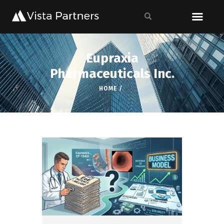
Eupraxia
Pharmaceuticals Inc.
HOME