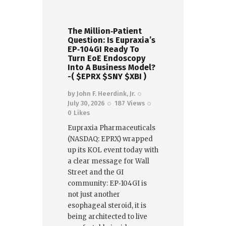
The Million‑Patient
Question: Is Eupraxia’s
EP‑104GI Ready To
Turn EoE Endoscopy
Into A Business Model?
-( $EPRX $SNY $XBI )
by
John F. Heerdink, Jr.
July 30, 2026
187
Views
0
Likes
Eupraxia Pharmaceuticals
(NASDAQ: EPRX) wrapped
up its KOL event today with
a clear message for Wall
Street and the GI
community: EP‑104GI is
not just another
esophageal steroid, it is
being architected to live