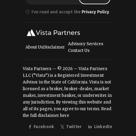
I’ve read and accept the
Privacy Policy
.
Advisory Services
About Us
Disclaimer
Contact Us
Vista Partners — © 2026 — Vista Partners
LLC (“Vista”) is a Registered Investment
Advisor in the State of California. Vista is not
licensed as a broker, broker-dealer, market
maker, investment banker, or underwriter in
any jurisdiction. By viewing this website and
all of its pages, you agree to our terms.
Read
the full disclaimer here
Facebook
Twitter
LinkedIn