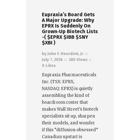
Eupraxia’s Board Gets
A Major Upgrade: Why
EPRX Is Suddenly On
Grown‑Up Biotech Lists
-( $EPRX $IBB $SNY
$XBI )
by
John F. Heerdink, Jr.
July 7, 2026
285
Views
0
Likes
Eupraxia Pharmaceuticals
Inc. (TSX: EPRX,
NASDAQ: EPRX) is quietly
assembling the kind of
boardroom roster that
makes Wall Street’s biotech
specialists sit up, sharpen
their models, and wonder
if this “diffusion‑obsessed”
Canadian upstart is