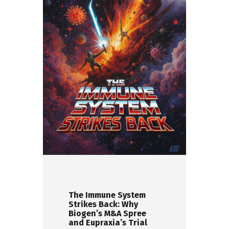
The Immune System
Strikes Back: Why
Biogen’s M&A Spree
and Eupraxia’s Trial