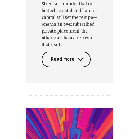
Street a reminder that in
biotech, capital and human
capital still set the tempo—
one via an oversubscribed
private placement, the
other via a board refresh
that reads…
Read more
Read more