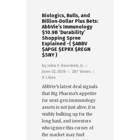
Biologics, Bulls, and
Billion‑Dollar Plus Bets:
AbbVie’s Immunology
$10.9B ‘Durability’
Shopping Spree
Explained -( $ABBV
$APGE $EPRX $REGN
$SNY )
by
John F. Heerdink, Jr.
June 22, 2026
287
Views
0
Likes
AbbVie’s latest deal signals
that Big Pharma’s appetite
for next‑gen immunology
assets is not just alive, it is
visibly bulking up for the
long haul, and investors
who ignore this corner of
the market may find