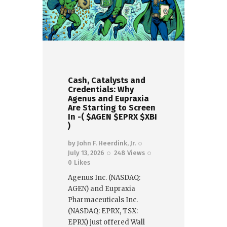
Cash, Catalysts and
Credentials: Why
Agenus and Eupraxia
Are Starting to Screen
In -( $AGEN $EPRX $XBI
)
by
John F. Heerdink, Jr.
July 13, 2026
248
Views
0
Likes
Agenus Inc. (NASDAQ:
AGEN) and Eupraxia
Pharmaceuticals Inc.
(NASDAQ: EPRX, TSX:
EPRX) just offered Wall