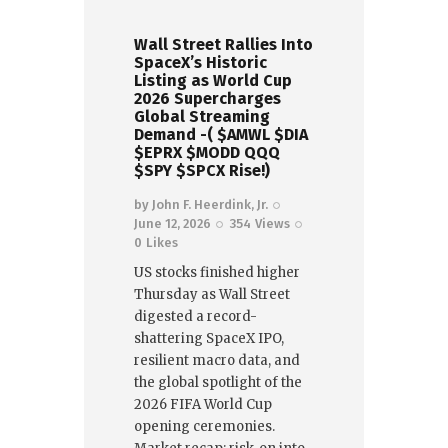
Wall Street Rallies Into
SpaceX’s Historic
Listing as World Cup
2026 Supercharges
Global Streaming
Demand -( $AMWL $DIA
$EPRX $MODD QQQ
$SPY $SPCX Rise!)
by
John F. Heerdink, Jr.
June 12, 2026
354
Views
0
Likes
US stocks finished higher
Thursday as Wall Street
digested a record-
shattering SpaceX IPO,
resilient macro data, and
the global spotlight of the
2026 FIFA World Cup
opening ceremonies.