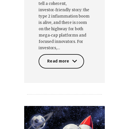
tell a coherent,
investor‑friendly story: the
type 2 inflammation boom
is alive, and there is room
on the highway for both
mega‑cap platforms and
focused innovators. For
investors,…
Read more
Read more