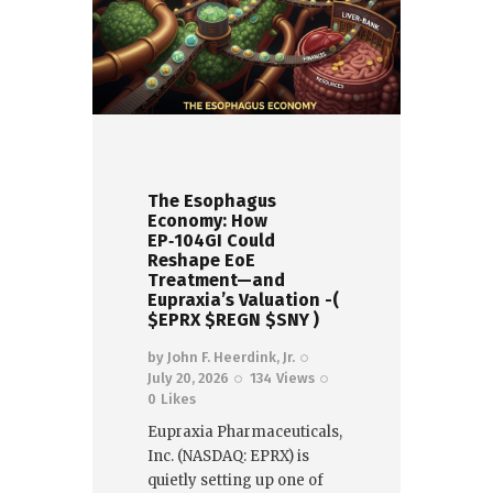
The Esophagus
Economy: How
EP‑104GI Could
Reshape EoE
Treatment—and
Eupraxia’s Valuation -(
$EPRX $REGN $SNY )
by
John F. Heerdink, Jr.
July 20, 2026
134
Views
0
Likes
Eupraxia Pharmaceuticals,
Inc. (NASDAQ: EPRX) is
quietly setting up one of