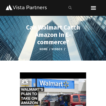
Can Walmart Catch
Amazon In E-
commerce?
HOME
VIDEOS