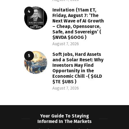
Invitation (11am ET,
Friday, August 7: ‘The
Next Wave of AI Growth
– Cheap, Opensource,
Safe, and Sovereign’ (
$NVDA $GOOG )
August 7, 2026
Soft Jobs, Hard Assets
and a Solar Reset: Why
Investors May Find
Opportunity in the
Economic Chill -( $GLD
$TE $UBS )
August 7, 2026
Your Guide To Staying
Informed In The Markets