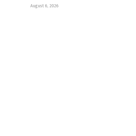
August 6, 2026