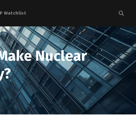
P Watchlist
 Make Nuclear
y?