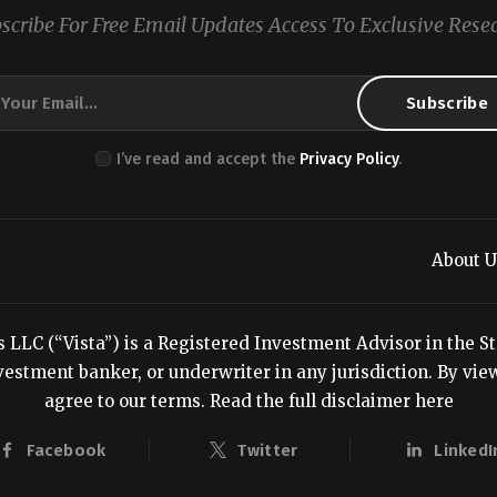
scribe For Free Email Updates Access To Exclusive Rese
I’ve read and accept the
Privacy Policy
.
About U
LC (“Vista”) is a Registered Investment Advisor in the Stat
estment banker, or underwriter in any jurisdiction. By viewi
agree to our terms.
Read the full disclaimer here
Facebook
Twitter
LinkedI