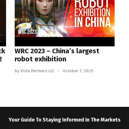
ck
WRC 2023 – China’s largest
2
robot exhibition
by
Vista Partners LLC
October 7, 2025
Your Guide To Staying Informed In The Markets