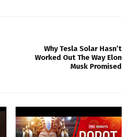
NEXT POST
Why Tesla Solar Hasn’t
Worked Out The Way Elon
Musk Promised