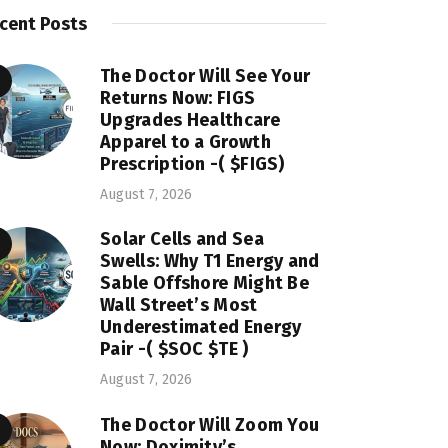
cent Posts
The Doctor Will See Your
Returns Now: FIGS
Upgrades Healthcare
Apparel to a Growth
Prescription -( $FIGS)
August 7, 2026
Solar Cells and Sea
Swells: Why T1 Energy and
Sable Offshore Might Be
Wall Street’s Most
Underestimated Energy
Pair -( $SOC $TE )
August 7, 2026
The Doctor Will Zoom You
Now: Doximity’s