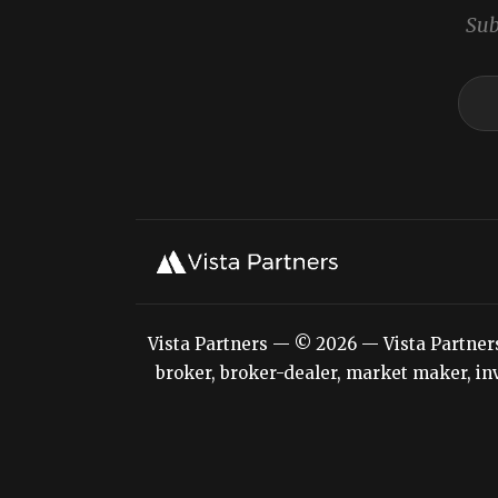
Sub
Vista Partners — © 2026 — Vista Partners L
broker, broker-dealer, market maker, inv