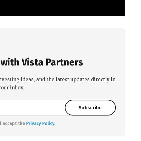
with Vista Partners
nvesting ideas, and the latest updates directly in
your inbox.
d accept the
Privacy Policy
.