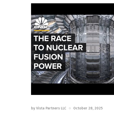
by
Vista Partners LLC
October 28, 2025