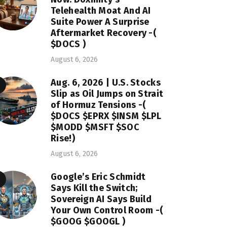
Telehealth Moat And AI
Suite Power A Surprise
Aftermarket Recovery -(
$DOCS )
August 6, 2026
Aug. 6, 2026 | U.S. Stocks
Slip as Oil Jumps on Strait
of Hormuz Tensions -(
$DOCS $EPRX $INSM $LPL
$MODD $MSFT $SOC
Rise!)
August 6, 2026
Google’s Eric Schmidt
Says Kill the Switch;
Sovereign AI Says Build
Your Own Control Room -(
$GOOG $GOOGL )