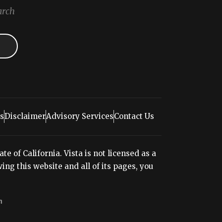
arch
s
Disclaimer
Advisory Services
Contact Us
e of California. Vista is not licensed as a
ng this website and all of its pages, you
n