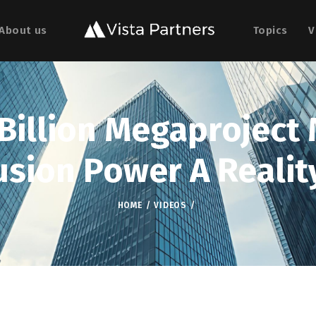
About us
Topics
V
 Billion Megaproject
usion Power A Realit
HOME
VIDEOS