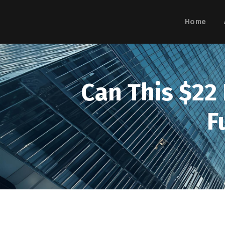
Home
Can This $22
F