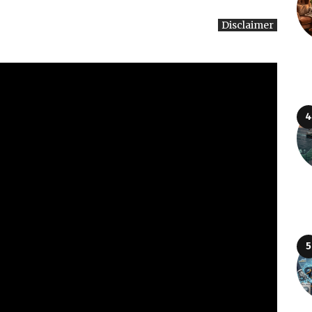
Disclaimer