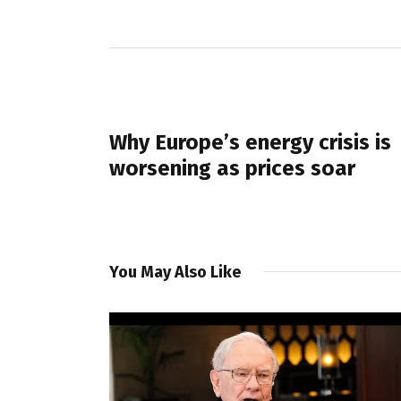
PREVIOUS POST
Why Europe’s energy crisis is
worsening as prices soar
You May Also Like