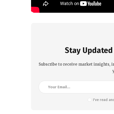
Stay Updated 
Subscribe to receive market insights, i
I've read an