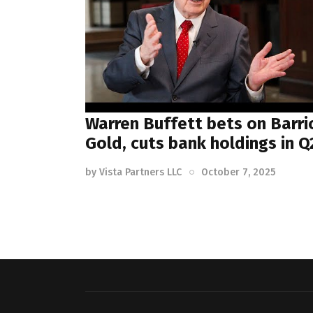
Warren Buffett bets on Barri
Gold, cuts bank holdings in Q
by
Vista Partners LLC
October 7, 2025