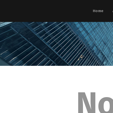
Home
N