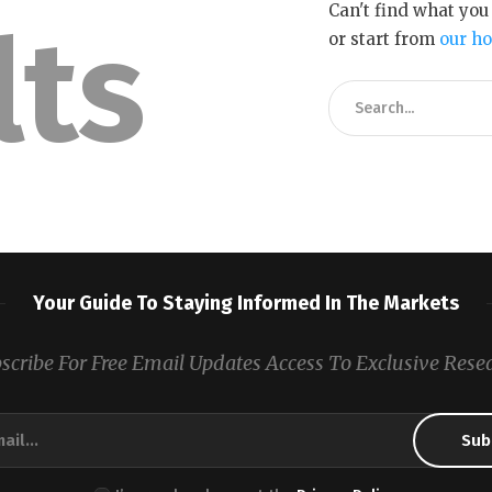
Can't find what yo
lts
or start from
our h
Your Guide To Staying Informed In The Markets
scribe For Free Email Updates Access To Exclusive Rese