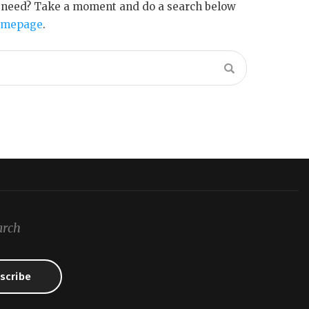
u need? Take a moment and do a search below
omepage
.
arch