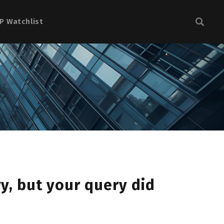
P Watchlist
y, but your query did