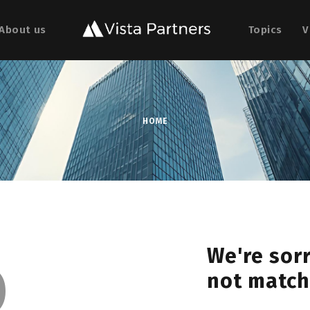
About us
Topics
V
HOME
o
We're sorr
not match