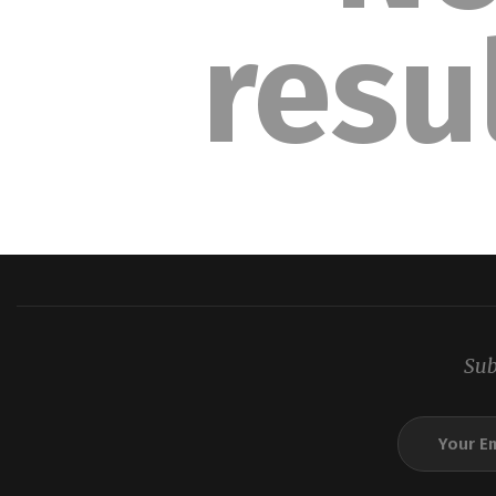
resu
Sub