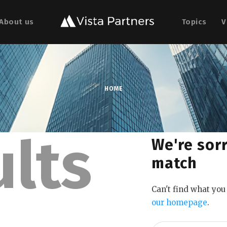
About us
Topics
V
HOME
ults
We're sorr
match
Can't find what yo
our homepage
.