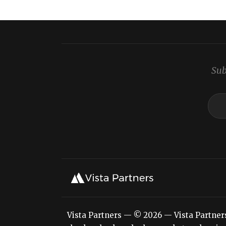
Sub
Vista Partners — © 2026 — Vista Partners L