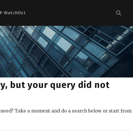
P Watchlist
y, but your query did not
u need? Take a moment and do a search below or start from