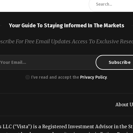
Your Guide To Staying Informed In The Markets
scribe For Free Email Updates Access To Exclusive Rese
I’ve read and accept the
Privacy Policy
.
About U
LC (“Vista”) is a Registered Investment Advisor in the Stat