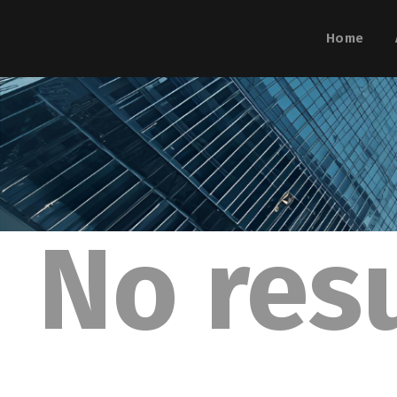
Home
No res