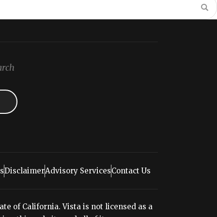
arch
s
Disclaimer
Advisory Services
Contact Us
e of California. Vista is not licensed as a