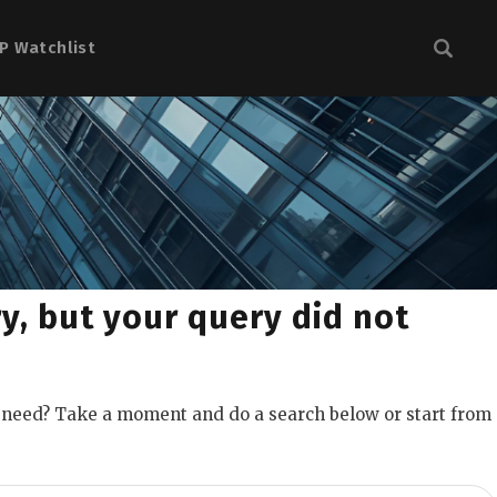
P Watchlist
y, but your query did not
u need? Take a moment and do a search below or start from