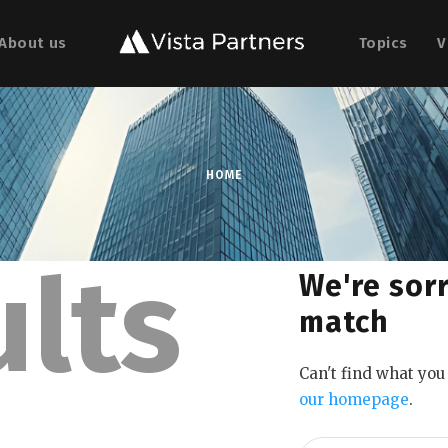
About us
Topics
V
HOME
ults
We're sorr
match
Can't find what yo
our homepage
.