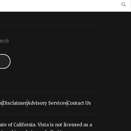
arch
s
Disclaimer
Advisory Services
Contact Us
e of California. Vista is not licensed as a