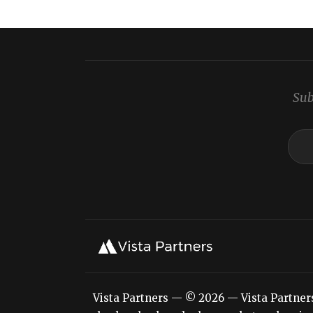
Sub
Vista Partners — © 2026 — Vista Partners L