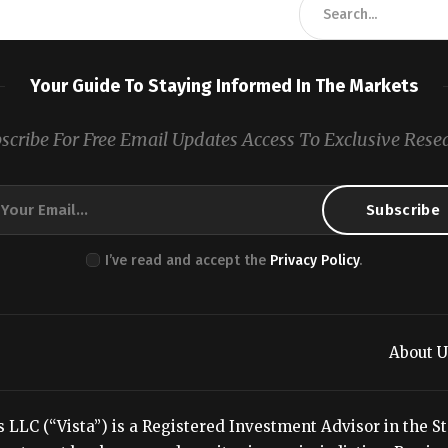
Your Guide To Staying Informed In The Markets
scribe For Free Email Updates Access To Exclusive Rese
I’ve read and accept the
Privacy Policy
.
About U
LC (“Vista”) is a Registered Investment Advisor in the Stat