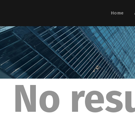
Home
No res