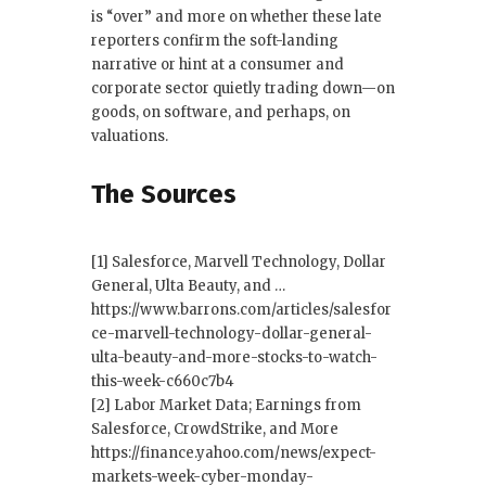
is “over” and more on whether these late
reporters confirm the soft-landing
narrative or hint at a consumer and
corporate sector quietly trading down—on
goods, on software, and perhaps, on
valuations.
The Sources
[1] Salesforce, Marvell Technology, Dollar
General, Ulta Beauty, and …
https://www.barrons.com/articles/salesfor
ce-marvell-technology-dollar-general-
ulta-beauty-and-more-stocks-to-watch-
this-week-c660c7b4
[2] Labor Market Data; Earnings from
Salesforce, CrowdStrike, and More
https://finance.yahoo.com/news/expect-
markets-week-cyber-monday-