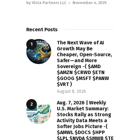
by
Vista Partners LLC
November 4, 2025
Recent Posts
The Next Wave of AI
Growth May Be
Cheaper, Open-Source,
Safer—and More
Sovereign -( $AMD
$AMZN $CRWD $ETN
$GOOG $MSFT $PANW
$VRT )
August 8, 2026
Aug. 7, 2026 | Weekly
U.S. Market Summary:
Stocks Rally as Strong
Activity Data Meets a
Softer Jobs Picture -(
$AMWL $DOCS $HPP
$LPL $NVDA $SMWB $TE