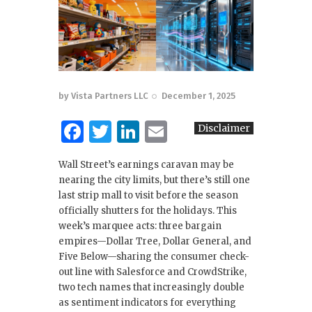
by
Vista Partners LLC
December 1, 2025
F
T
Li
E
Disclaimer
a
w
n
m
Wall Street’s earnings caravan may be
c
it
k
ai
nearing the city limits, but there’s still one
e
te
e
l
last strip mall to visit before the season
officially shutters for the holidays. This
b
r
dI
week’s marquee acts: three bargain
o
n
empires—Dollar Tree, Dollar General, and
Five Below—sharing the consumer check-
o
out line with Salesforce and CrowdStrike,
k
two tech names that increasingly double
as sentiment indicators for everything