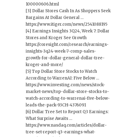
100000606.html
[3] Dollar Stores Cash In As Shoppers Seek
Bargains At Dollar General …
https://www.itiger.com/news/2541088195
[4] Earnings Insights 3Q24, Week 7: Dollar
Stores and Kroger See Growth
https://coresight.com/research/earnings-
insights-3q24-week-7-comp-sales-
growth-for-dollar-general-dollar-tree-
kroger-and-more/
[5] Top Dollar Store Stocks to Watch
According to WarrenAI: Five Below …
https://www.investing.com/news/stock-
market-news/top-dollar-store-stocks-to-
watch-according-to-warrenai-five-below-
leads-the-pack-93CH-4376091
[6] Dollar Tree Set to Report Q3 Earnings:
What Surprise Awaits …
https://www.nasdaq.com/articles/dollar-
tree-set-report-q3-earnings-what-