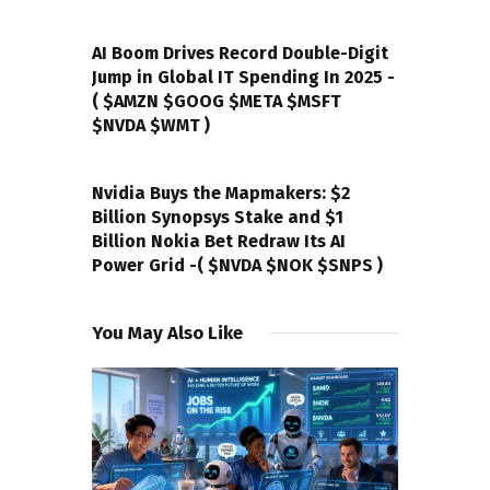
PREVIOUS POST
AI Boom Drives Record Double-Digit
Jump in Global IT Spending In 2025 -
( $AMZN $GOOG $META $MSFT
$NVDA $WMT )
NEXT POST
Nvidia Buys the Mapmakers: $2
Billion Synopsys Stake and $1
Billion Nokia Bet Redraw Its AI
Power Grid -( $NVDA $NOK $SNPS )
You May Also Like