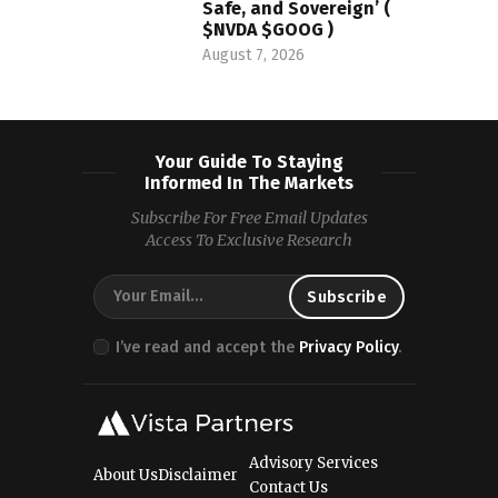
Safe, and Sovereign’ (
$NVDA $GOOG )
August 7, 2026
Your Guide To Staying
Informed In The Markets
Subscribe For Free Email Updates
Access To Exclusive Research
I’ve read and accept the
Privacy Policy
.
Advisory Services
About Us
Disclaimer
Contact Us