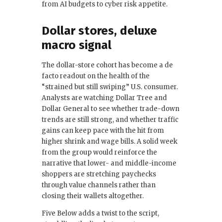
from AI budgets to cyber risk appetite.
Dollar stores, deluxe
macro signal
The dollar-store cohort has become a de
facto readout on the health of the
“strained but still swiping” U.S. consumer.
Analysts are watching Dollar Tree and
Dollar General to see whether trade-down
trends are still strong, and whether traffic
gains can keep pace with the hit from
higher shrink and wage bills. A solid week
from the group would reinforce the
narrative that lower- and middle-income
shoppers are stretching paychecks
through value channels rather than
closing their wallets altogether.
Five Below adds a twist to the script,