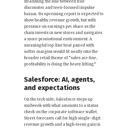
straddling the line between true
discounter and teen-focused impulse
bazaar. Its upcoming report is expected to
show healthy revenue growth, but with
pressure on earnings per share as the
chain invests in new stores and navigates
a more promotional environment. A
meaningful top-line beat paired with
softer margins would fit neatly into the
broader retail theme of “sales are fine,
profitability is doing the heavy lifting.”
Salesforce: AI, agents,
and expectations
On the tech side, Salesforce steps up
midweek with what amounts to a status
check on the corporate software wallet.
Street forecasts call for high single-digit
revenue growth and a high-teens gain in