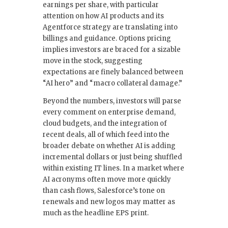
earnings per share, with particular
attention on how AI products and its
Agentforce strategy are translating into
billings and guidance. Options pricing
implies investors are braced for a sizable
move in the stock, suggesting
expectations are finely balanced between
“AI hero” and “macro collateral damage.”
Beyond the numbers, investors will parse
every comment on enterprise demand,
cloud budgets, and the integration of
recent deals, all of which feed into the
broader debate on whether AI is adding
incremental dollars or just being shuffled
within existing IT lines. In a market where
AI acronyms often move more quickly
than cash flows, Salesforce’s tone on
renewals and new logos may matter as
much as the headline EPS print.