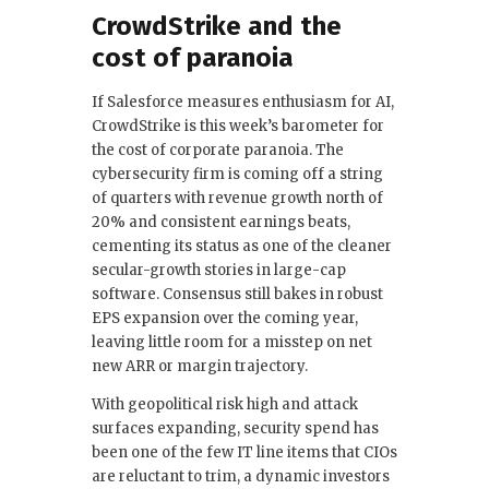
CrowdStrike and the
cost of paranoia
If Salesforce measures enthusiasm for AI,
CrowdStrike is this week’s barometer for
the cost of corporate paranoia. The
cybersecurity firm is coming off a string
of quarters with revenue growth north of
20% and consistent earnings beats,
cementing its status as one of the cleaner
secular-growth stories in large-cap
software. Consensus still bakes in robust
EPS expansion over the coming year,
leaving little room for a misstep on net
new ARR or margin trajectory.
With geopolitical risk high and attack
surfaces expanding, security spend has
been one of the few IT line items that CIOs
are reluctant to trim, a dynamic investors