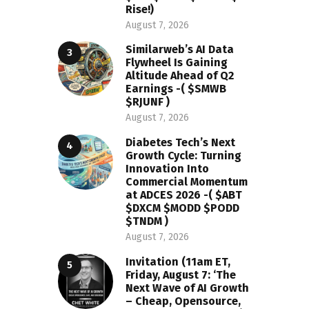
Rise!)
August 7, 2026
Similarweb’s AI Data
Flywheel Is Gaining
Altitude Ahead of Q2
Earnings -( $SMWB
$RJUNF )
August 7, 2026
Diabetes Tech’s Next
Growth Cycle: Turning
Innovation Into
Commercial Momentum
at ADCES 2026 -( $ABT
$DXCM $MODD $PODD
$TNDM )
August 7, 2026
Invitation (11am ET,
Friday, August 7: ‘The
Next Wave of AI Growth
– Cheap, Opensource,