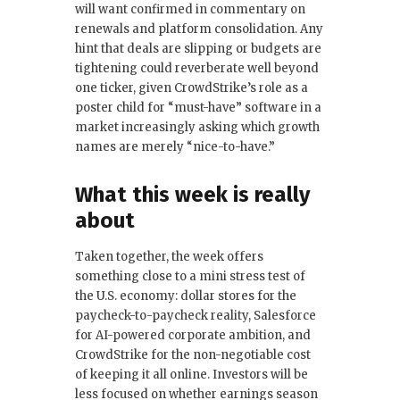
will want confirmed in commentary on
renewals and platform consolidation. Any
hint that deals are slipping or budgets are
tightening could reverberate well beyond
one ticker, given CrowdStrike’s role as a
poster child for “must-have” software in a
market increasingly asking which growth
names are merely “nice-to-have.”
What this week is really
about
Taken together, the week offers
something close to a mini stress test of
the U.S. economy: dollar stores for the
paycheck-to-paycheck reality, Salesforce
for AI-powered corporate ambition, and
CrowdStrike for the non-negotiable cost
of keeping it all online. Investors will be
less focused on whether earnings season