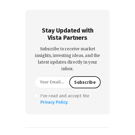
Stay Updated with
Vista Partners
Subscribe to receive market
insights, investing ideas, and the
latest updates directly in your
inbox.
I've read and accept the
Privacy Policy
.