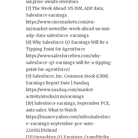
surprise-awaits-investors
[7] The Week Ahead: US ISM, ADP data;
Salesforce earnings
https://www.cmcmarkets.com/en-
nz/market-news/the-week-ahead-us-ism-
adp-data-salesforce-earnings
[8] Why Salesforce Q3 Earnings Will Be a
Tipping Point for Agentforce
https://www.salesforceben.com/why-
salesforce-q3-earnings-will-be-a-tipping-
point-for-agentforce/
[9] Salesforce, Inc. Common Stock (CRM)
Earnings Report Date | Nasdaq
https://www.nasdaq.com/market-
activity/stocks/crm/earnings
[10] Salesforce earnings, September PCE,
auto sales: What to Watch
https://finance.yahoo.com/video/salesforc
e-earnings-september-pce-auto-
220012170.html
[11] Unpacking Q2 Earnings: CrowdStrike