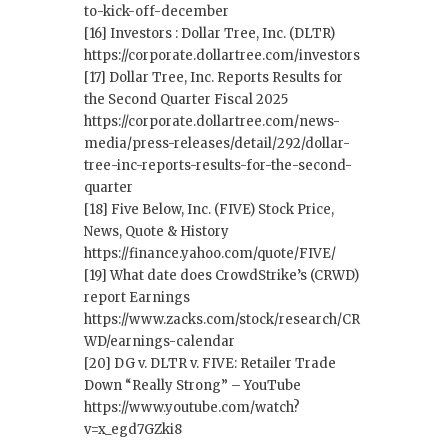
to-kick-off-december
[16] Investors : Dollar Tree, Inc. (DLTR)
https://corporate.dollartree.com/investors
[17] Dollar Tree, Inc. Reports Results for
the Second Quarter Fiscal 2025
https://corporate.dollartree.com/news-
media/press-releases/detail/292/dollar-
tree-inc-reports-results-for-the-second-
quarter
[18] Five Below, Inc. (FIVE) Stock Price,
News, Quote & History
https://finance.yahoo.com/quote/FIVE/
[19] What date does CrowdStrike’s (CRWD)
report Earnings
https://www.zacks.com/stock/research/CR
WD/earnings-calendar
[20] DG v. DLTR v. FIVE: Retailer Trade
Down “Really Strong” – YouTube
https://www.youtube.com/watch?
v=x_egd7GZki8