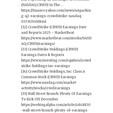
(NASDAQ:CRWD) In The …
https://finance.yahoo.com/news/unpackin
g-q2-earnings-crowdstrike-nasdaq-
033745549.html
[12] CrowdStrike (CRWD) Earnings Date
and Reports 2025 – MarketBeat
https://www.marketbeat.com/stocks/NASD
AQ/CRWD/earnings/
[13] CrowdStrike Holdings (CRWD)
Earnings Dates & Reports
https://www.investing.com/equities/crowd
strike-holdings-inc-earnings
[14] CrowdStrike Holdings, Inc. Class A
Common Stock (CRWD) Earnings
https://www.nasdaq.com/market-
activity/stocks/crwd/earnings
[15] Wall Street Brunch: Plenty Of Earnings
To Kick Off December
https://seekingalpha.com/article/4848830
-wall-street-brunch-plenty-of-earnings-