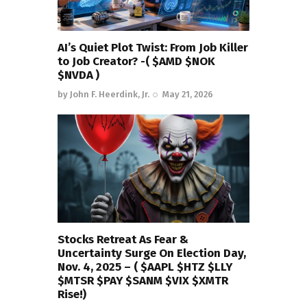
AI’s Quiet Plot Twist: From Job Killer
to Job Creator? -( $AMD $NOK
$NVDA )
by
John F. Heerdink, Jr.
May 21, 2026
Stocks Retreat As Fear &
Uncertainty Surge On Election Day,
Nov. 4, 2025 – ( $AAPL $HTZ $LLY
$MTSR $PAY $SANM $VIX $XMTR
Rise!)