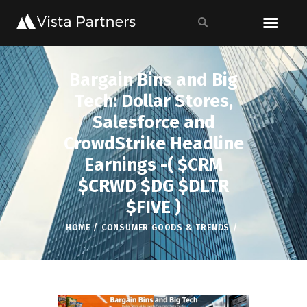
Bargain Bins and Big
Tech: Dollar Stores,
Salesforce and
CrowdStrike Headline
Earnings -( $CRM
$CRWD $DG $DLTR
$FIVE )
HOME
CONSUMER GOODS & TRENDS