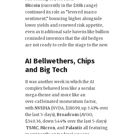
Bitcoin
(currently in the $88k range)
continued its role as “levered macro
sentiment,” bouncing higher alongside
lower yields and renewed risk appetite,
even as traditional safe havens like bullion
reminded investors that the old hedges
are not ready to cede the stage to the new.
AI Bellwethers, Chips
and Big Tech
It was another week in which the AI
complex behaved less like a secular
mega‑theme and more like an
over‑caffeinated momentum factor,
with
NVIDIA
(NVDA, $180.99, up 3.41% over
the last 5-days),
Broadcom
(AVGO,
$340.36, down 5.44% over the last 5-days)
TSMC
,
Micron
, and
Palantir
all featuring