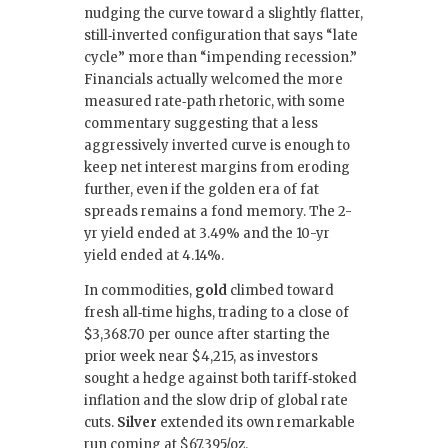
nudging the curve toward a slightly flatter,
still‑inverted configuration that says “late
cycle” more than “impending recession.”
Financials actually welcomed the more
measured rate‑path rhetoric, with some
commentary suggesting that a less
aggressively inverted curve is enough to
keep net interest margins from eroding
further, even if the golden era of fat
spreads remains a fond memory. The 2-
yr yield ended at 3.49% and the 10-yr
yield ended at 4.14%.
In commodities,
gold
climbed toward
fresh all‑time highs, trading to a close of
$3,368.70 per ounce after starting the
prior week near $4,215, as investors
sought a hedge against both tariff‑stoked
inflation and the slow drip of global rate
cuts.
Silver
extended its own remarkable
run coming at $67.395/oz.