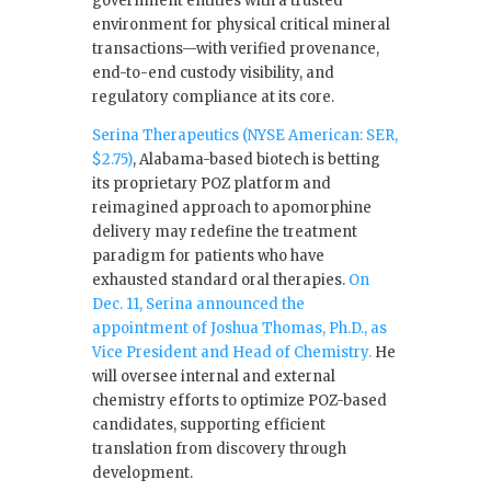
government entities with a trusted
environment for physical critical mineral
transactions—with verified provenance,
end-to-end custody visibility, and
regulatory compliance at its core.
Serina Therapeutics (NYSE American: SER,
$2.75)
, Alabama-based biotech is betting
its proprietary POZ platform and
reimagined approach to apomorphine
delivery may redefine the treatment
paradigm for patients who have
exhausted standard oral therapies.
On
Dec. 11, Serina announced the
appointment of Joshua Thomas, Ph.D., as
Vice President and Head of Chemistry.
He
will oversee internal and external
chemistry efforts to optimize POZ-based
candidates, supporting efficient
translation from discovery through
development.