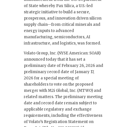
of State whereby Pax Silica, a U.S.-led
strategic initiative to build a secure,
prosperous, and innovation driven silicon
supply chain—from critical minerals and
energy inputs to advanced
manufacturing, semiconductors, AI
infrastructure, and logistics, was formed.
Volato Group, Inc. (NYSE American: SOAR)
announced today that it has set a
preliminary date of February 26, 2026 and
preliminary record date of January 17,
2026 for a special meeting of
shareholders to vote on the proposed
merger with M2i Global, Inc. (MTWO) and
related matters. The preliminary meeting
date and record date remain subject to
applicable regulatory and exchange
requirements, including the effectiveness
of Volato’s Registration Statement on