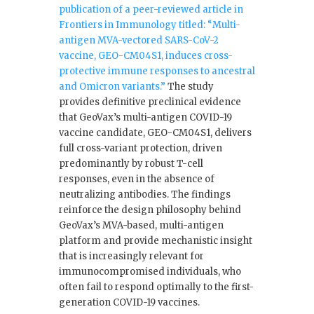
publication of a peer-reviewed article in
Frontiers in Immunology titled: “Multi-
antigen MVA-vectored SARS-CoV-2
vaccine, GEO-CM04S1, induces cross-
protective immune responses to ancestral
and Omicron variants.”
The study
provides definitive preclinical evidence
that GeoVax’s multi-antigen COVID-19
vaccine candidate, GEO-CM04S1, delivers
full cross-variant protection, driven
predominantly by robust T-cell
responses, even in the absence of
neutralizing antibodies. The findings
reinforce the design philosophy behind
GeoVax’s MVA-based, multi-antigen
platform and provide mechanistic insight
that is increasingly relevant for
immunocompromised individuals, who
often fail to respond optimally to the first-
generation COVID-19 vaccines.