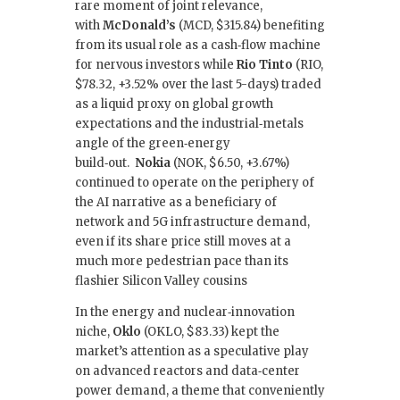
rare moment of joint relevance,
with
McDonald’s
(MCD, $315.84) benefiting
from its usual role as a cash‑flow machine
for nervous investors while
Rio Tinto
(RIO,
$78.32, +3.52% over the last 5-days) traded
as a liquid proxy on global growth
expectations and the industrial‑metals
angle of the green‑energy
build‑out.
Nokia
(NOK, $6.50, +3.67%)
continued to operate on the periphery of
the AI narrative as a beneficiary of
network and 5G infrastructure demand,
even if its share price still moves at a
much more pedestrian pace than its
flashier Silicon Valley cousins
In the energy and nuclear‑innovation
niche,
Oklo
(OKLO, $83.33) kept the
market’s attention as a speculative play
on advanced reactors and data‑center
power demand, a theme that conveniently