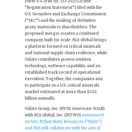
Form S-4 (File No. 333-292132) (the
“Registration Statement”) filed with the
U.S. Securities and Exchange Commission
(“SEC”) and the mailing of definitive
proxy materials to shareholders. The
proposed merger creates a combined
company built for scale. M2i Global brings
a platform focused on critical minerals
and national supply chain resilience, while
Volato contributes proven aviation
technology, software capability, and an
established track record of operational
execution. Together, the companies aim
to participate in a U.S. critical minerals
market estimated at more than $320
billion annually.
Volato Group, Inc. (NYSE American: SOAR)
with M2i Global, Inc. (MTWO)
announced
on Nov. 19 that Nimy Resources (“Nimy”)
and M2i will collaborate with the aim of