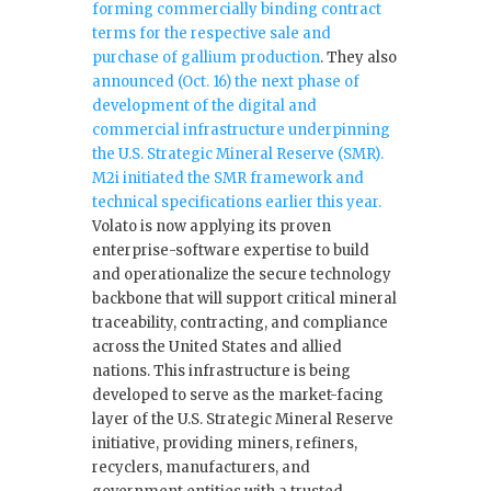
forming commercially binding contract
terms for the respective sale and
purchase of gallium production
. They also
announced (Oct. 16) the next phase of
development of the digital and
commercial infrastructure underpinning
the U.S. Strategic Mineral Reserve (SMR).
M2i initiated the SMR framework and
technical specifications earlier this year.
Volato is now applying its proven
enterprise-software expertise to build
and operationalize the secure technology
backbone that will support critical mineral
traceability, contracting, and compliance
across the United States and allied
nations. This infrastructure is being
developed to serve as the market-facing
layer of the U.S. Strategic Mineral Reserve
initiative, providing miners, refiners,
recyclers, manufacturers, and