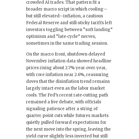
crowded AI trades. That pattern fit a
broader macro script in which cooling—
but still elevated—inflation, a cautious
Federal Reserve and still‑sticky tariffs left
investors toggling between “soft landing”
optimism and “late‑cycle” nerves,
sometimes in the same trading session.
On the macro front, shutdown‑delayed
November inflation data showed headline
prices rising about 2.7% year‑over‑year,
with core inflation near 2.6%, reassuring
doves that the disinflation trend remains
largely intact even as the labor market
cools. The Fed’s recent rate‑cutting path
remained a live debate, with officials
signaling patience after a string of
quarter‑point cuts while futures markets
quietly pulled forward expectations for
the next move into the spring, leaving the
yield curve slightly less inverted but still