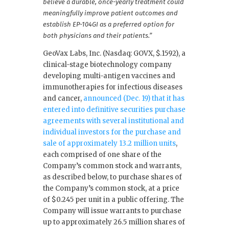
believe a durable, once-yearly treatment could
meaningfully improve patient outcomes and
establish EP-104GI as a preferred option for
both physicians and their patients.”
GeoVax Labs, Inc. (Nasdaq: GOVX, $.1592), a
clinical-stage biotechnology company
developing multi-antigen vaccines and
immunotherapies for infectious diseases
and cancer,
announced (Dec. 19) that it has
entered into definitive securities purchase
agreements with several institutional and
individual investors for the purchase and
sale of approximately 13.2 million units
,
each comprised of one share of the
Company’s common stock and warrants,
as described below, to purchase shares of
the Company’s common stock, at a price
of $0.245 per unit in a public offering. The
Company will issue warrants to purchase
up to approximately 26.5 million shares of