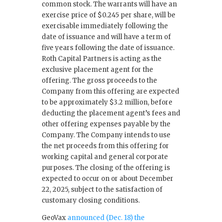
common stock. The warrants will have an
exercise price of $0.245 per share, will be
exercisable immediately following the
date of issuance and will have a term of
five years following the date of issuance.
Roth Capital Partners is acting as the
exclusive placement agent for the
offering. The gross proceeds to the
Company from this offering are expected
to be approximately $3.2 million, before
deducting the placement agent’s fees and
other offering expenses payable by the
Company. The Company intends to use
the net proceeds from this offering for
working capital and general corporate
purposes. The closing of the offering is
expected to occur on or about December
22, 2025, subject to the satisfaction of
customary closing conditions.
GeoVax
announced (Dec. 18) the