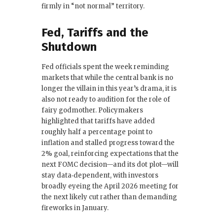
firmly in “not normal” territory.
Fed, Tariffs and the
Shutdown
Fed officials spent the week reminding
markets that while the central bank is no
longer the villain in this year’s drama, it is
also not ready to audition for the role of
fairy godmother. Policymakers
highlighted that tariffs have added
roughly half a percentage point to
inflation and stalled progress toward the
2% goal, reinforcing expectations that the
next FOMC decision—and its dot plot—will
stay data‑dependent, with investors
broadly eyeing the April 2026 meeting for
the next likely cut rather than demanding
fireworks in January.