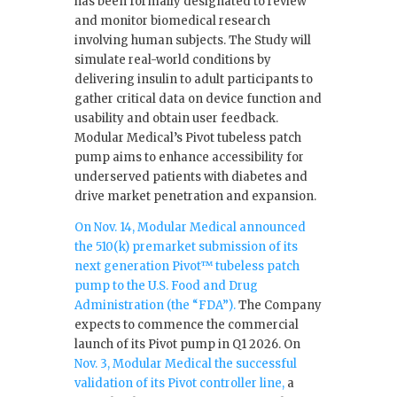
has been formally designated to review
and monitor biomedical research
involving human subjects. The Study will
simulate real-world conditions by
delivering insulin to adult participants to
gather critical data on device function and
usability and obtain user feedback.
Modular Medical’s Pivot tubeless patch
pump aims to enhance accessibility for
underserved patients with diabetes and
drive market penetration and expansion.
On Nov. 14, Modular Medical announced
the 510(k) premarket submission of its
next generation Pivot™ tubeless patch
pump to the U.S. Food and Drug
Administration (the “FDA”).
The Company
expects to commence the commercial
launch of its Pivot pump in Q1 2026. On
Nov. 3, Modular Medical the successful
validation of its Pivot controller line,
a