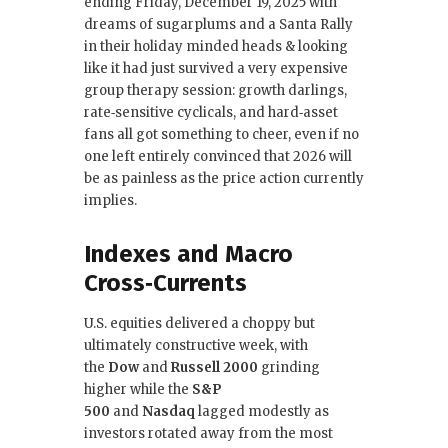
ending Friday, December 19, 2025 with
e
te
e
l
dreams of sugarplums and a Santa Rally
in their holiday minded heads & looking
b
r
dI
like it had just survived a very expensive
o
n
group therapy session: growth darlings,
rate‑sensitive cyclicals, and hard‑asset
o
fans all got something to cheer, even if no
k
one left entirely convinced that 2026 will
be as painless as the price action currently
implies.
Indexes and Macro
Cross‑Currents
U.S. equities delivered a choppy but
ultimately constructive week, with
the
Dow
and
Russell 2000
grinding
higher while the
S&P
500
and
Nasdaq
lagged modestly as
investors rotated away from the most