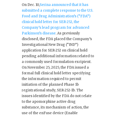
On Dec. 10,
Serina announced that it has
submitted a complete response to the U.S.
Food and Drug Administration’s (“FDA”)
clinical hold letter for SER-252, the
Company’s lead program for advanced
Parkinson’s disease
. As previously
disclosed, the FDA placed the Company’s
Investigational New Drug (“IND”)
application for SER-252 on clinical hold
pending additional information related to
a commonly used formulation excipient.
On November 25, 2025, the FDA issued a
formal full clinical hold letter specifying
the information required to permit
initiation of the planned Phase 1b
registrational study, SER-252-1b. The
issues identified by the FDA do not relate
to the apomorphine active drug
substance, its mechanism of action, the
use of the enFuse device (Enable