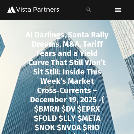
AI Darlings, Santa Rally
Dreams, M&A, Tariff
Fears and a Yield
Curve That Still Won’t
Sit Still: Inside This
Week’s Market
Cross‑Currents –
December 19, 2025 -(
$BMRN $DV $EPRX
$FOLD $LLY $META
$NOK $NVDA $RIO