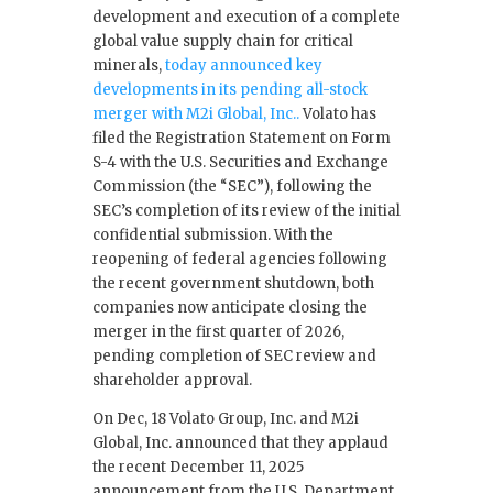
development and execution of a complete
global value supply chain for critical
minerals,
today announced key
developments in its pending all-stock
merger with M2i Global, Inc..
Volato has
filed the Registration Statement on Form
S-4 with the U.S. Securities and Exchange
Commission (the “SEC”), following the
SEC’s completion of its review of the initial
confidential submission. With the
reopening of federal agencies following
the recent government shutdown, both
companies now anticipate closing the
merger in the first quarter of 2026,
pending completion of SEC review and
shareholder approval.
On Dec, 18 Volato Group, Inc. and M2i
Global, Inc. announced that they applaud
the recent December 11, 2025
announcement from the U.S. Department