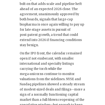
bolt‑on that adds scale and pipeline heft
ahead of an expected 2026 close. The
agreement, unanimously approved by
both boards, signals that large‑cap
biopharma is once again willing to pay up
for late‑stage assets in pursuit of
post‑patent growth, a trend that could
extend into 2026 if financing conditions
stay benign.
On the IPO front, the calendar remained
open if not exuberant, with smaller
international and specialty listings
carrying the torch while the
mega‑unicorns continue to monitor
valuations from the sidelines. NYSE and
Nasdaq pipelines showed a steady stream
of modest‑sized deals and filings—more a
sign of a normally functioning capital
market than a full‑blown reopening of the
speculative window—but enough to keep