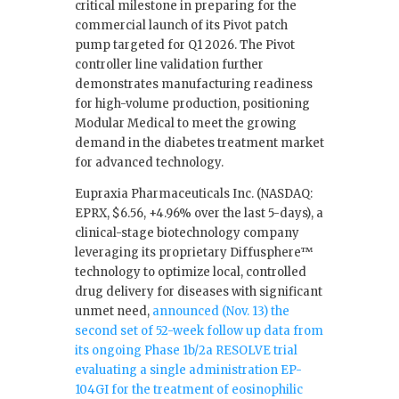
critical milestone in preparing for the
commercial launch of its Pivot patch
pump targeted for Q1 2026. The Pivot
controller line validation further
demonstrates manufacturing readiness
for high-volume production, positioning
Modular Medical to meet the growing
demand in the diabetes treatment market
for advanced technology.
Eupraxia Pharmaceuticals Inc. (NASDAQ:
EPRX, $6.56, +4.96% over the last 5-days), a
clinical-stage biotechnology company
leveraging its proprietary Diffusphere™
technology to optimize local, controlled
drug delivery for diseases with significant
unmet need,
announced (Nov. 13) the
second set of 52-week follow up data from
its ongoing Phase 1b/2a RESOLVE trial
evaluating a single administration EP-
104GI for the treatment of eosinophilic