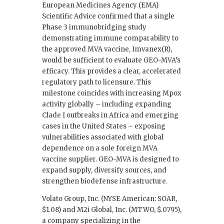
European Medicines Agency (EMA)
Scientific Advice confirmed that a single
Phase 3 immunobridging study
demonstrating immune comparability to
the approved MVA vaccine, Imvanex(R),
would be sufficient to evaluate GEO-MVA’s
efficacy. This provides a clear, accelerated
regulatory path to licensure. This
milestone coincides with increasing Mpox
activity globally – including expanding
Clade I outbreaks in Africa and emerging
cases in the United States – exposing
vulnerabilities associated with global
dependence on a sole foreign MVA
vaccine supplier. GEO-MVA is designed to
expand supply, diversify sources, and
strengthen biodefense infrastructure.
Volato Group, Inc. (NYSE American: SOAR,
$1.08) and M2i Global, Inc. (MTWO, $.0795),
a company specializing in the