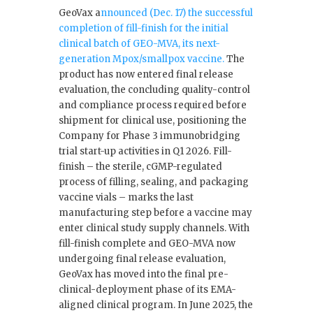
GeoVax a
nnounced (Dec. 17) the successful
completion of fill-finish for the initial
clinical batch of GEO-MVA, its next-
generation Mpox/smallpox vaccine.
The
product has now entered final release
evaluation, the concluding quality-control
and compliance process required before
shipment for clinical use, positioning the
Company for Phase 3 immunobridging
trial start-up activities in Q1 2026. Fill-
finish – the sterile, cGMP-regulated
process of filling, sealing, and packaging
vaccine vials – marks the last
manufacturing step before a vaccine may
enter clinical study supply channels. With
fill-finish complete and GEO-MVA now
undergoing final release evaluation,
GeoVax has moved into the final pre-
clinical-deployment phase of its EMA-
aligned clinical program. In June 2025, the