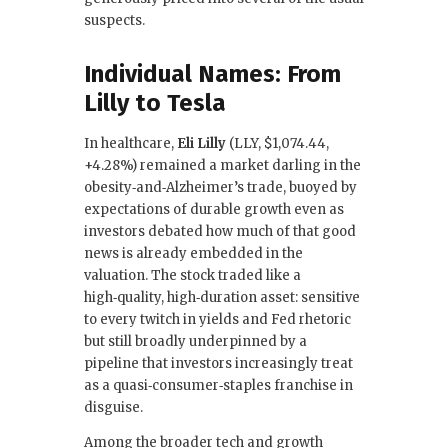
suspects.
Individual Names: From
Lilly to Tesla
In healthcare,
Eli Lilly
(LLY, $1,074.44,
+4.28%) remained a market darling in the
obesity‑and‑Alzheimer’s trade, buoyed by
expectations of durable growth even as
investors debated how much of that good
news is already embedded in the
valuation. The stock traded like a
high‑quality, high‑duration asset: sensitive
to every twitch in yields and Fed rhetoric
but still broadly underpinned by a
pipeline that investors increasingly treat
as a quasi‑consumer‑staples franchise in
disguise.
Among the broader tech and growth