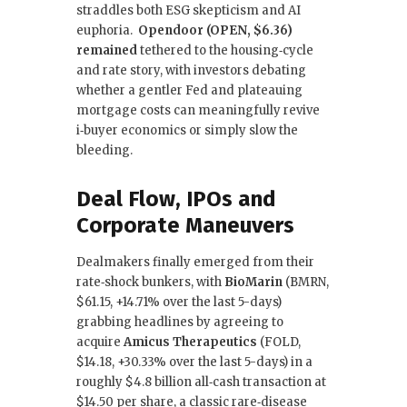
straddles both ESG skepticism and AI
euphoria.
Opendoor (OPEN, $6.36)
remained
tethered to the housing‑cycle
and rate story, with investors debating
whether a gentler Fed and plateauing
mortgage costs can meaningfully revive
i‑buyer economics or simply slow the
bleeding.
Deal Flow, IPOs and
Corporate Maneuvers
Dealmakers finally emerged from their
rate‑shock bunkers, with
BioMarin
(BMRN,
$61.15, +14.71% over the last 5-days)
grabbing headlines by agreeing to
acquire
Amicus Therapeutics
(FOLD,
$14.18, +30.33% over the last 5-days) in a
roughly $4.8 billion all‑cash transaction at
$14.50 per share, a classic rare‑disease