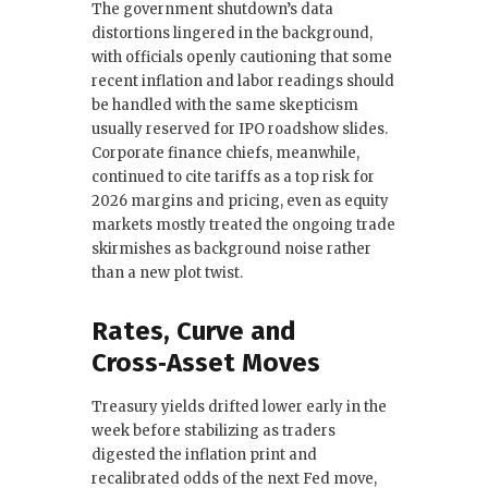
The government shutdown’s data
distortions lingered in the background,
with officials openly cautioning that some
recent inflation and labor readings should
be handled with the same skepticism
usually reserved for IPO roadshow slides.
Corporate finance chiefs, meanwhile,
continued to cite tariffs as a top risk for
2026 margins and pricing, even as equity
markets mostly treated the ongoing trade
skirmishes as background noise rather
than a new plot twist.
Rates, Curve and
Cross‑Asset Moves
Treasury yields drifted lower early in the
week before stabilizing as traders
digested the inflation print and
recalibrated odds of the next Fed move,