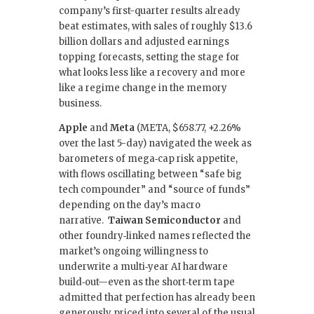
company’s first-quarter results already
beat estimates, with sales of roughly $13.6
billion dollars and adjusted earnings
topping forecasts, setting the stage for
what looks less like a recovery and more
like a regime change in the memory
business.
Apple
and
Meta
(META, $658.77, +2.26%
over the last 5-day) navigated the week as
barometers of mega‑cap risk appetite,
with flows oscillating between “safe big
tech compounder” and “source of funds”
depending on the day’s macro
narrative.
Taiwan Semiconductor
and
other foundry‑linked names reflected the
market’s ongoing willingness to
underwrite a multi‑year AI hardware
build‑out—even as the short‑term tape
admitted that perfection has already been
generously priced into several of the usual