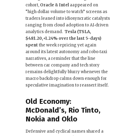
cohort,
Oracle
&
Intel
aappeared on
“high‑dollar‑volume to watch” screens as
traders leaned into idiosyncratic catalysts
ranging from cloud adoption to AI‑driven
analytics demand.
Tesla (TSLA,
$481.20,+1.24% over the last 5-days)
spent
the week repricing yet again
around its latest autonomy and robo‑taxi
narratives, a reminder that the line
between car company and tech story
remains delightfully blurry whenever the
macro backdrop calms down enough for
speculative imagination to reassert itself.
Old Economy:
McDonald’s, Rio Tinto,
Nokia and Oklo
Defensive and cyclical names shared a