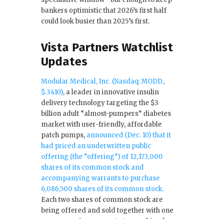
bankers optimistic that 2026’s first half
could look busier than 2025’s first.
Vista Partners Watchlist
Updates
Modular Medical, Inc. (Nasdaq: MODD.,
$.3410)
, a leader in innovative insulin
delivery technology targeting the $3
billion adult “almost-pumpers” diabetes
market with user-friendly, affordable
patch pumps,
announced (Dec. 10) that it
had priced an underwritten public
offering (the “offering”) of 12,173,000
shares of its common stock and
accompanying warrants to purchase
6,086,500 shares of its common stock.
Each two shares of common stock are
being offered and sold together with one