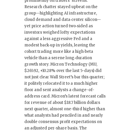
prominently on traders’ screens.
Research chatter stayed upbeat on the
group—highlighting AI infrastructure,
cloud demand and data‑center silicon—
yet price action turned two‑sided as
investors weighed lofty expectations
against a less aggressive Fed and a
modest back‑up in yields, leaving the
cohort trading more like a high‑beta
vehicle than a serene long‑duration
growth story. Micron Technology (MU,
$265.92, +10.28% over the last 5-days) did
not just clear Wall Street’s bar this quarter;
it politely relocated it to a much higher
floor and sent analysts a change-of-
address card. Micron’s latest forecast calls
for revenue of about $18.7 billion dollars
next quarter, almost one-third higher than
what analysts had penciled in and nearly
double consensus profit expectations on
an adjusted per-share basis. The