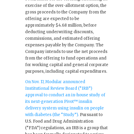
exercise of the over-allotment option, the
gross proceeds to the Company from the
offering are expected to be
approximately $4.68 million, before
deducting underwriting discounts,
commissions, and estimated offering
expenses payable by the Company. The
Company intends to use the net proceeds
from the offering to fund operations and
for working capital and general corporate
purposes, including capital expenditures.
On Nov. 17, Modular announced
Institutional Review Board (“IRB”)
approval to conduct an in-house study of
its next-generation Pivot™ insulin
delivery system using insulin on people
with diabetes (the “Study”).
Pursuant to
U.S. Food and Drug Administration
(“FDA”) regulations, an IRB is a group that