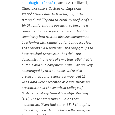
esophagitis (“EoE”).
James A. Helliwell,
Chief Executive Officer of Eupraxia
stated,
“These data further highlight the
strong durability and tolerability profile of EP-
104GI, reinforcing its potential to become a
convenient, once-a-year treatment that fits
seamlessly into routine disease management
by aligning with annual patient endoscopies.
The Cohorts 5 & 6 patients – the only groups to
have reached 52 weeks in the trial – are
demonstrating levels of symptom relief that is
durable and clinically meaningful – we are very
encouraged by this outcome. We’re also
pleased that our previously announced 52-
week data were presented as a late-breaking
presentation at the American College of
Gastroenterology Annual Scientific Meeting
(ACG). These new results build on that
momentum. Given that current EoE therapies
often struggle with long-term adherence, we