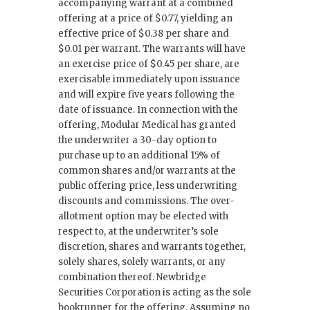
accompanying warrant at a combined
offering at a price of $0.77, yielding an
effective price of $0.38 per share and
$0.01 per warrant. The warrants will have
an exercise price of $0.45 per share, are
exercisable immediately upon issuance
and will expire five years following the
date of issuance. In connection with the
offering, Modular Medical has granted
the underwriter a 30-day option to
purchase up to an additional 15% of
common shares and/or warrants at the
public offering price, less underwriting
discounts and commissions. The over-
allotment option may be elected with
respect to, at the underwriter’s sole
discretion, shares and warrants together,
solely shares, solely warrants, or any
combination thereof. Newbridge
Securities Corporation is acting as the sole
bookrunner for the offering. Assuming no