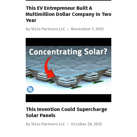
This EV Entrepreneur Built A
Multimillion Dollar Company In Two
Year
by
Vista Partners LLC
November 1, 2025
This Invention Could Supercharge
Solar Panels
by
Vista Partners LLC
October 28, 2025