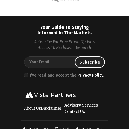
Your Guide To Staying
Informed In The Markets
Subscribe For Free Email Updates
Access To Exclusive Research
I’ve read and accept the
Privacy Policy
.
Advisory Services
About Us
Disclaimer
Contact Us