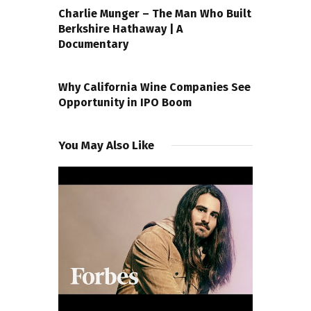
Charlie Munger – The Man Who Built
Berkshire Hathaway | A
Documentary
NEXT POST
Why California Wine Companies See
Opportunity in IPO Boom
You May Also Like