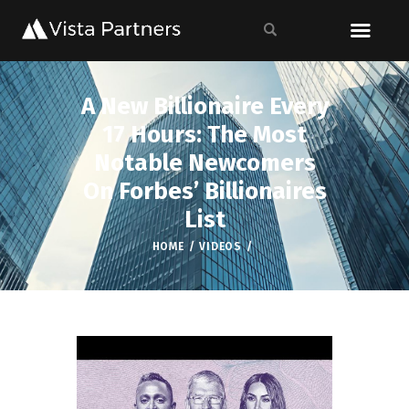
A New Billionaire Every
17 Hours: The Most
Notable Newcomers
On Forbes’ Billionaires
List
HOME
VIDEOS