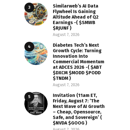
Similarweb’s AI Data
Flywheel Is Gaining
Altitude Ahead of Q2
Earnings -( $SMWB
$RJUNF )
August 7, 2026
Diabetes Tech’s Next
Growth Cycle: Turning
Innovation Into
Commercial Momentum
at ADCES 2026 -( $ABT
$DXCM $MODD $PODD
$TNDM )
August 7, 2026
Invitation (11am ET,
Friday, August 7: ‘The
Next Wave of AI Growth
– Cheap, Opensource,
Safe, and Sovereign’ (
$NVDA $GOOG )
August 7, 2026