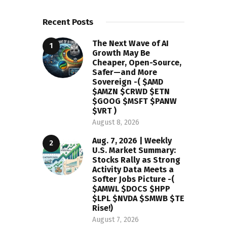
Recent Posts
The Next Wave of AI
Growth May Be
Cheaper, Open-Source,
Safer—and More
Sovereign -( $AMD
$AMZN $CRWD $ETN
$GOOG $MSFT $PANW
$VRT )
August 8, 2026
Aug. 7, 2026 | Weekly
U.S. Market Summary:
Stocks Rally as Strong
Activity Data Meets a
Softer Jobs Picture -(
$AMWL $DOCS $HPP
$LPL $NVDA $SMWB $TE
Rise!)
August 7, 2026