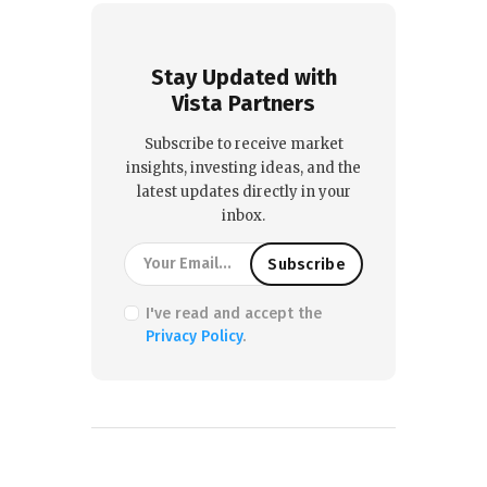
Stay Updated with
Vista Partners
Subscribe to receive market
insights, investing ideas, and the
latest updates directly in your
inbox.
I've read and accept the
Privacy Policy
.
PREVIOUS POST