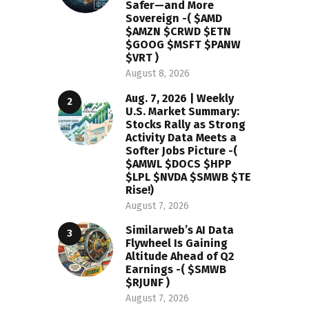
Safer—and More
Sovereign -( $AMD
$AMZN $CRWD $ETN
$GOOG $MSFT $PANW
$VRT )
August 8, 2026
Aug. 7, 2026 | Weekly
U.S. Market Summary:
Stocks Rally as Strong
Activity Data Meets a
Softer Jobs Picture -(
$AMWL $DOCS $HPP
$LPL $NVDA $SMWB $TE
Rise!)
August 7, 2026
Similarweb’s AI Data
Flywheel Is Gaining
Altitude Ahead of Q2
Earnings -( $SMWB
$RJUNF )
August 7, 2026