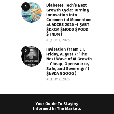
Diabetes Tech’s Next
Growth Cycle: Turning
Innovation Into
Commercial Momentum
at ADCES 2026 -( $ABT
$DXCM $MODD $PODD
$TNDM )
August 7, 2026
Invitation (11am ET,
Friday, August 7: ‘The
Next Wave of AI Growth
– Cheap, Opensource,
Safe, and Sovereign’ (
$NVDA $GOOG )
August 7, 2026
Your Guide To Staying
Informed In The Markets