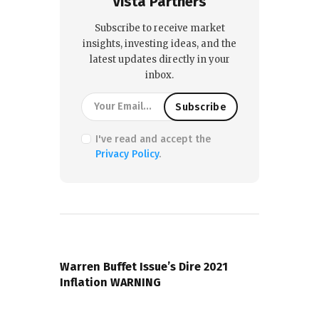
Vista Partners
Subscribe to receive market
insights, investing ideas, and the
latest updates directly in your
inbox.
I've read and accept the
Privacy Policy
.
PREVIOUS POST
Warren Buffet Issue’s Dire 2021
Inflation WARNING
NEXT POST