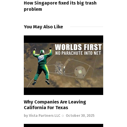
How Singapore fixed its big trash
problem
You May Also Like
Why Companies Are Leaving
California For Texas
by
Vista Partners LLC
October 30, 2025