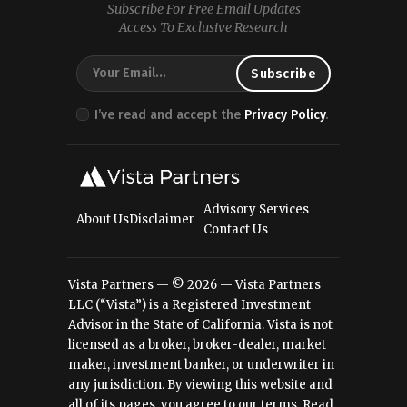
Subscribe For Free Email Updates
Access To Exclusive Research
I’ve read and accept the
Privacy Policy
.
Advisory Services
About Us
Disclaimer
Contact Us
Vista Partners — © 2026 — Vista Partners
LLC (“Vista”) is a Registered Investment
Advisor in the State of California. Vista is not
licensed as a broker, broker-dealer, market
maker, investment banker, or underwriter in
any jurisdiction. By viewing this website and
all of its pages, you agree to our terms.
Read