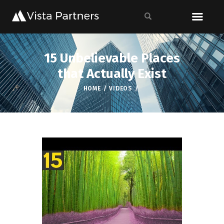
15 Unbelievable Places
that Actually Exist
HOME
VIDEOS