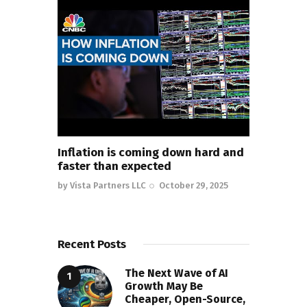
Inflation is coming down hard and
faster than expected
by
Vista Partners LLC
October 29, 2025
Recent Posts
The Next Wave of AI
Growth May Be
Cheaper, Open-Source,