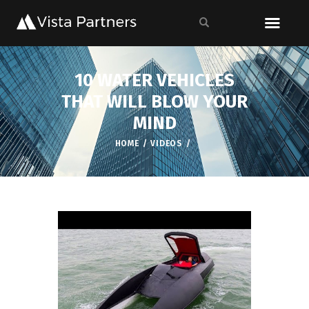
10 WATER VEHICLES
THAT WILL BLOW YOUR
MIND
HOME
VIDEOS