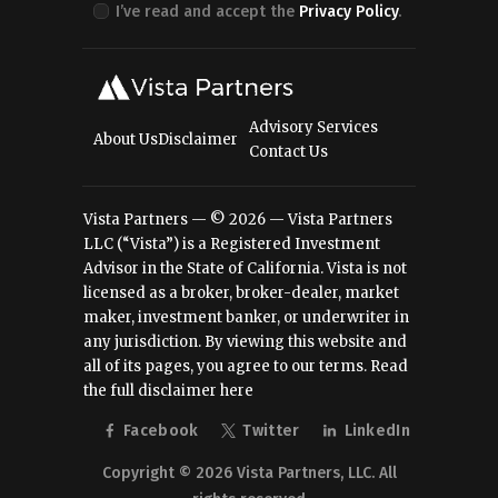
I’ve read and accept the
Privacy Policy
.
Advisory Services
About Us
Disclaimer
Contact Us
Vista Partners — © 2026 — Vista Partners
LLC (“Vista”) is a Registered Investment
Advisor in the State of California. Vista is not
licensed as a broker, broker-dealer, market
maker, investment banker, or underwriter in
any jurisdiction. By viewing this website and
all of its pages, you agree to our terms.
Read
the full disclaimer here
Facebook
Twitter
LinkedIn
Copyright © 2026 Vista Partners, LLC. All