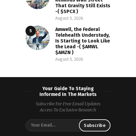
That Gravity Still Exists
-( $SPCX )
August 5, 2026
Amwell, the Federal
Telehealth Understudy,
Is Starting to Look Like
the Lead -( $AMWL
$AMZN )
August 5, 2026
Your Guide To Staying
Informed In The Markets
Subscribe For Free Email Updates
Access To Exclusive Research