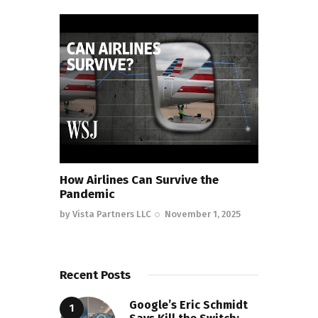
How Airlines Can Survive the
Pandemic
by
Vista Partners LLC
November 1, 2025
Recent Posts
Google’s Eric Schmidt