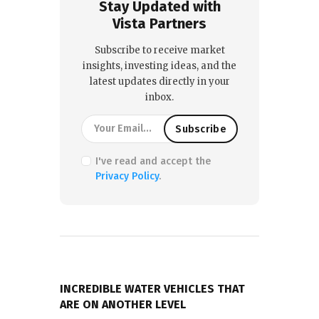
Stay Updated with
Vista Partners
Subscribe to receive market
insights, investing ideas, and the
latest updates directly in your
inbox.
I've read and accept the
Privacy Policy
.
PREVIOUS POST
INCREDIBLE WATER VEHICLES THAT
ARE ON ANOTHER LEVEL