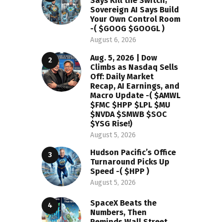
Says Kill the Switch;
Sovereign AI Says Build
Your Own Control Room
-( $GOOG $GOOGL )
August 6, 2026
Aug. 5, 2026 | Dow
Climbs as Nasdaq Sells
Off: Daily Market
Recap, AI Earnings, and
Macro Update -( $AMWL
$FMC $HPP $LPL $MU
$NVDA $SMWB $SOC
$YSG Rise!)
August 5, 2026
Hudson Pacific’s Office
Turnaround Picks Up
Speed -( $HPP )
August 5, 2026
SpaceX Beats the
Numbers, Then
Reminds Wall Street