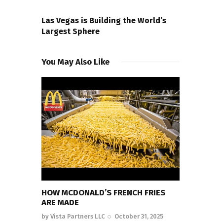
NEXT POST
Las Vegas is Building the World’s
Largest Sphere
You May Also Like
HOW MCDONALD’S FRENCH FRIES
ARE MADE
by
Vista Partners LLC
October 31, 2025